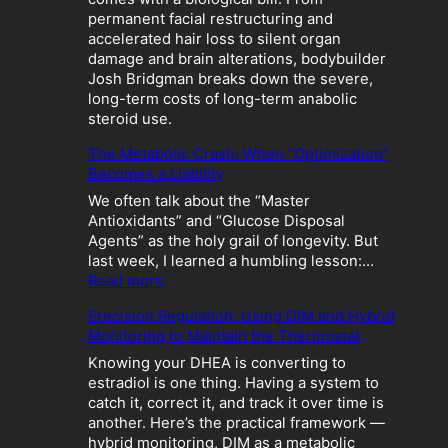
permanent facial restructuring and
accelerated hair loss to silent organ
damage and brain alterations, bodybuilder
Josh Bridgman breaks down the severe,
long-term costs of long-term anabolic
steroid use.
The Metabolic Crash: When “Optimization”
Becomes a Liability
We often talk about the “Master
Antioxidants” and “Glucose Disposal
Agents” as the holy grail of longevity. But
last week, I learned a humbling lesson:…
:
Read more
T
Precision Regulation: Using DIM and Hybrid
h
Monitoring to Maintain the Thermostat
e
M
Knowing your DHEA is converting to
e
estradiol is one thing. Having a system to
t
catch it, correct it, and track it over time is
a
another. Here’s the practical framework —
b
hybrid monitoring, DIM as a metabolic