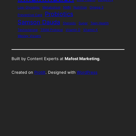
Low-Glycemic
Metabolism
NMN
Nutrition
Omega 3
Probiotics
Preventive Care
Samson Dauda
Steroids
Sugar
Teen Health
Testosterone
TRIIM Protocol
Vitamin D
Vitamin K
Wesley Vissers
Built by Content Experts at
Mafost Marketing
.
Created on
Protilt
. Designed with
WordPress