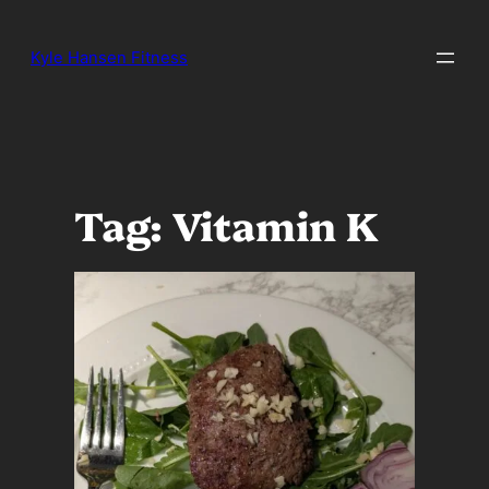
Skip
to
Kyle Hansen Fitness
content
Tag:
Vitamin K