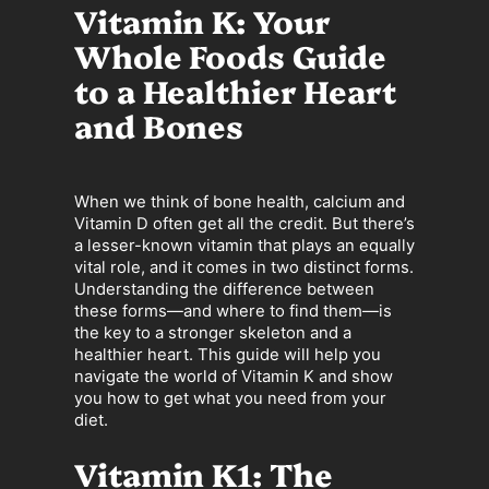
Vitamin K: Your
Whole Foods Guide
to a Healthier Heart
and Bones
When we think of bone health, calcium and
Vitamin D often get all the credit. But there’s
a lesser-known vitamin that plays an equally
vital role, and it comes in two distinct forms.
Understanding the difference between
these forms—and where to find them—is
the key to a stronger skeleton and a
healthier heart. This guide will help you
navigate the world of Vitamin K and show
you how to get what you need from your
diet.
Vitamin K1: The