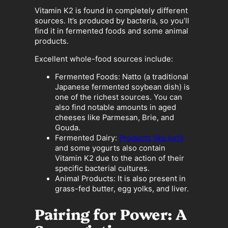
Vitamin K2 is found in completely different
sources. It’s produced by bacteria, so you’ll
find it in fermented foods and some animal
products.
Excellent whole-food sources include:
Fermented Foods: Natto (a traditional
Japanese fermented soybean dish) is
one of the richest sources. You can
also find notable amounts in aged
cheeses like Parmesan, Brie, and
Gouda.
Fermented Dairy:
Products like kefir
and some yogurts also contain
Vitamin K2 due to the action of their
specific bacterial cultures.
Animal Products: It is also present in
grass-fed butter, egg yolks, and liver.
Pairing for Power: A