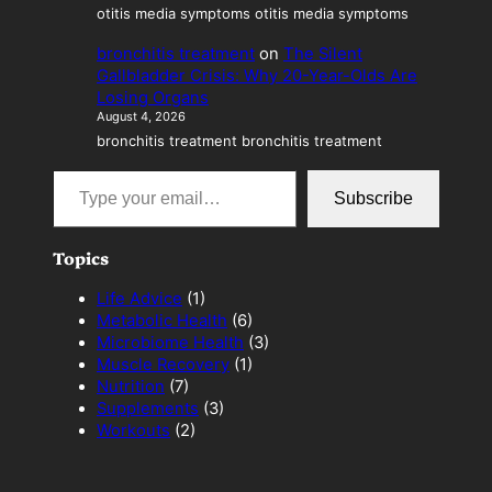
otitis media symptoms otitis media symptoms
bronchitis treatment
on
The Silent
Gallbladder Crisis: Why 20-Year-Olds Are
Losing Organs
August 4, 2026
bronchitis treatment bronchitis treatment
Type your email…
Subscribe
Topics
Life Advice
(1)
Metabolic Health
(6)
Microbiome Health
(3)
Muscle Recovery
(1)
Nutrition
(7)
Supplements
(3)
Workouts
(2)