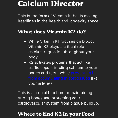
Calcium Director
This is the form of Vitamin K that is making
headlines in the health and longevity space.
What does Vitamin K2 do?
While Vitamin K1 focuses on blood,
Vitamin K2 plays a critical role in
calcium regulation throughout your
body.
K2 activates proteins that act like
traffic cops, directing calcium to your
bones and teeth while
preventing it
from accumulating in soft tissues
like
your arteries.
This is a crucial function for maintaining
strong bones and protecting your
cardiovascular system from plaque buildup.
Where to find K2 in your Food