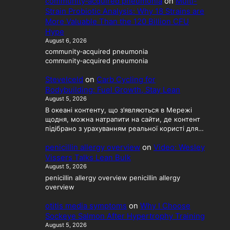
community‑acquired pneumonia
on
Multi-
Strain Probiotic Analysis: Why 18 Strains are
More Valuable Than the 120 Billion CFU
Hype
August 6, 2026
community‑acquired pneumonia
community‑acquired pneumonia
SteveIceld
on
Carb Cycling for
Bodybuilding: Fuel Growth, Stay Lean
August 5, 2026
В океані контенту, що з’являються в Мережі
щодня, можна натрапити на сайти, де контент
підібрано з урахуванням реальної користі для…
penicillin allergy overview
on
Video: Wesley
Vissers Talks Lean Bulk
August 5, 2026
penicillin allergy overview penicillin allergy
overview
otitis media symptoms
on
Why I Choose
Sockeye Salmon After Hypertrophy Training
August 5, 2026