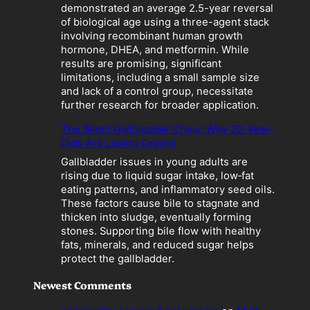
a
demonstrated an average 2.5-year reversal
t
of biological age using a three-agent stack
i
involving recombinant human growth
o
hormone, DHEA, and metformin. While
n
results are promising, significant
”
limitations, including a small sample size
B
and lack of a control group, necessitate
e
further research for broader application.
c
o
The Silent Gallbladder Crisis: Why 20-Year-
m
Olds Are Losing Organs
e
Gallbladder issues in young adults are
s
rising due to liquid sugar intake, low‑fat
a
eating patterns, and inflammatory seed oils.
L
These factors cause bile to stagnate and
i
thicken into sludge, eventually forming
a
stones. Supporting bile flow with healthy
b
fats, minerals, and reduced sugar helps
i
protect the gallbladder.
l
i
Newest Comments
t
y