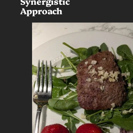
Synergistic
Approach