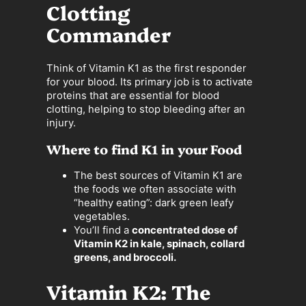
Clotting
Commander
Think of Vitamin K1 as the first responder
for your blood. Its primary job is to activate
proteins that are essential for blood
clotting, helping to stop bleeding after an
injury.
Where to find K1 in your Food
The best sources of Vitamin K1 are
the foods we often associate with
“healthy eating”: dark green leafy
vegetables.
You’ll find a
concentrated dose of
Vitamin K2 in kale, spinach, collard
greens, and broccoli.
Vitamin K2: The