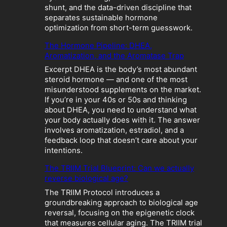
o
shunt, and the data-driven discipline that
l
separates sustainable hormone
i
optimization from short-term guesswork.
c
The Hormone Pipeline: DHEA,
C
Aromatization, and the Aromatase Trap
r
a
Excerpt DHEA is the body’s most abundant
s
steroid hormone — and one of the most
h
misunderstood supplements on the market.
:
If you’re in your 40s or 50s and thinking
W
about DHEA, you need to understand what
h
your body actually does with it. The answer
e
involves aromatization, estradiol, and a
n
feedback loop that doesn’t care about your
“
intentions.
O
p
The TRIIM Trial Blueprint: Can we actually
t
reverse biological age?
i
The TRIIM Protocol introduces a
m
groundbreaking approach to biological age
i
reversal, focusing on the epigenetic clock
z
that measures cellular aging. The TRIIM trial