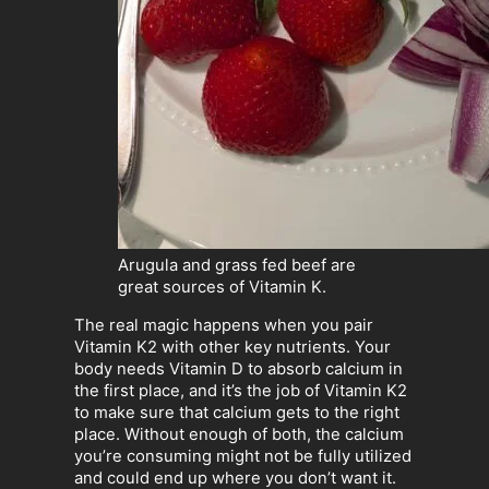
Arugula and grass fed beef are
great sources of Vitamin K.
The real magic happens when you pair
Vitamin K2 with other key nutrients. Your
body needs Vitamin D to absorb calcium in
the first place, and it’s the job of Vitamin K2
to make sure that calcium gets to the right
place. Without enough of both, the calcium
you’re consuming might not be fully utilized
and could end up where you don’t want it.