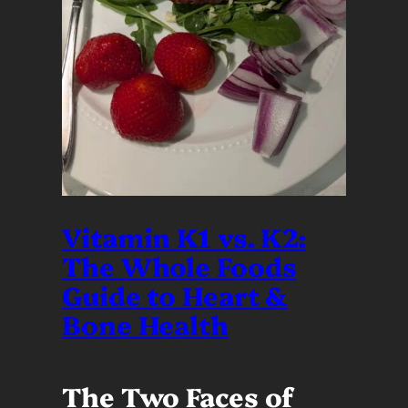
Vitamin K1 vs. K2:
The Whole Foods
Guide to Heart &
Bone Health
The Two Faces of