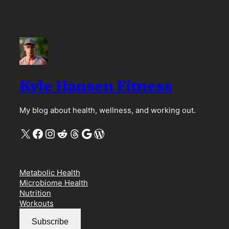
Kyle Hansen Fitness
My blog about health, wellness, and working out.
X
Facebook
Instagram
Reddit
Threads
Google
WordPress
Metabolic Health
Microbiome Health
Nutrition
Workouts
Subscribe