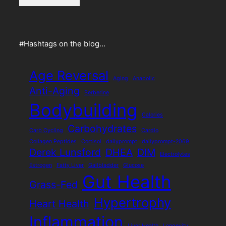
#Hashtags on the blog…
Age Reversal
Aging
Anabolic
Anti-Aging
Berberine
Bodybuilding
Calories
Carbohydrates
Carb Cycling
Cardio
Collagen Peptides
Cortisol
dailyprompt
dailyprompt-2069
Derek Lunsford
DHEA
DIM
Electrolytes
Estrogen
Fatty Liver
Gallbladder
Glucose
Gut Health
Grass-Fed
Hypertrophy
Heart Health
Inflammation
Liver Health
Longevity