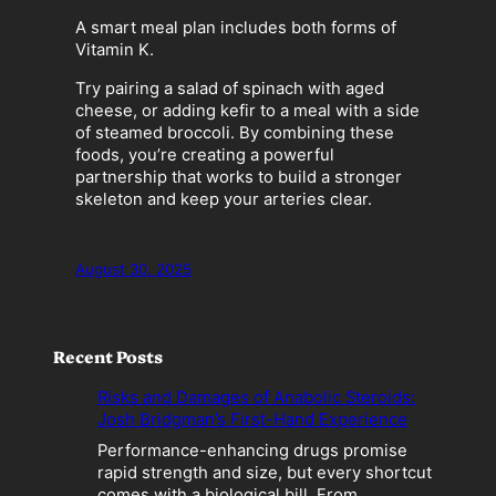
A smart meal plan includes both forms of
Vitamin K.
Try pairing a salad of spinach with aged
cheese, or adding kefir to a meal with a side
of steamed broccoli. By combining these
foods, you’re creating a powerful
partnership that works to build a stronger
skeleton and keep your arteries clear.
August 30, 2025
Recent Posts
Risks and Damages of Anabolic Steroids:
Josh Bridgman’s First-Hand Experience
Performance-enhancing drugs promise
rapid strength and size, but every shortcut
comes with a biological bill. From