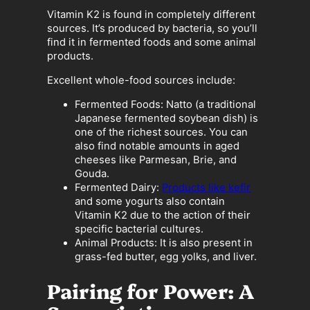
Vitamin K2 is found in completely different
sources. It’s produced by bacteria, so you’ll
find it in fermented foods and some animal
products.
Excellent whole-food sources include:
Fermented Foods: Natto (a traditional
Japanese fermented soybean dish) is
one of the richest sources. You can
also find notable amounts in aged
cheeses like Parmesan, Brie, and
Gouda.
Fermented Dairy:
Products like kefir
and some yogurts also contain
Vitamin K2 due to the action of their
specific bacterial cultures.
Animal Products: It is also present in
grass-fed butter, egg yolks, and liver.
Pairing for Power: A