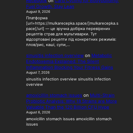
Recepgok
on
Carb Cycling for Bodybuilding:
Fuel Growth, Stay Lean
August 9, 2026
Платформа
[url=https://mulkarecepka.space/]mulkarecepka.s
pace[/url] — це зручна добірка перевірених
рецептів страв для мультиварки. Тут
відсортовані рецепти під конкретних режимів:
плов/рис, каші, супи,…
sinusitis infection overview
on
Metabolic
Endotoxemia Explained: The Silent
Inflammation Blocking Your Fitness Gains
August 7, 2026
sinusitis infection overview sinusitis infection
overview
amoxicillin stomach issues
on
Multi-Strain
Probiotic Analysis: Why 18 Strains are More
Valuable Than the 120 Billion CFU Hype
August 6, 2026
amoxicillin stomach issues amoxicillin stomach
issues