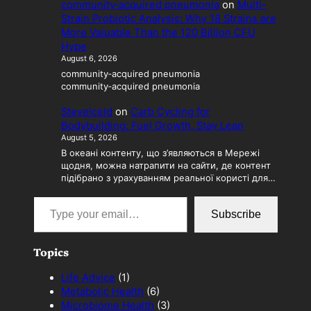
community‑acquired pneumonia
on
Multi-
Strain Probiotic Analysis: Why 18 Strains are
More Valuable Than the 120 Billion CFU
Hype
August 6, 2026
community‑acquired pneumonia
community‑acquired pneumonia
SteveIceld
on
Carb Cycling for
Bodybuilding: Fuel Growth, Stay Lean
August 5, 2026
В океані контенту, що з’являються в Мережі
щодня, можна натрапити на сайти, де контент
підібрано з урахуванням реальної користі для…
Type your email…
Subscribe
Topics
Life Advice
(1)
Metabolic Health
(6)
Microbiome Health
(3)