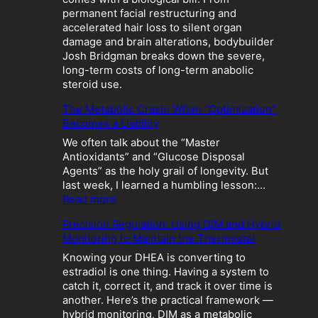
permanent facial restructuring and
accelerated hair loss to silent organ
damage and brain alterations, bodybuilder
Josh Bridgman breaks down the severe,
long-term costs of long-term anabolic
steroid use.
The Metabolic Crash: When “Optimization”
Becomes a Liability
We often talk about the “Master
Antioxidants” and “Glucose Disposal
Agents” as the holy grail of longevity. But
last week, I learned a humbling lesson:…
:
Read more
T
Precision Regulation: Using DIM and Hybrid
h
Monitoring to Maintain the Thermostat
e
M
Knowing your DHEA is converting to
e
estradiol is one thing. Having a system to
t
catch it, correct it, and track it over time is
a
another. Here’s the practical framework —
b
hybrid monitoring, DIM as a metabolic