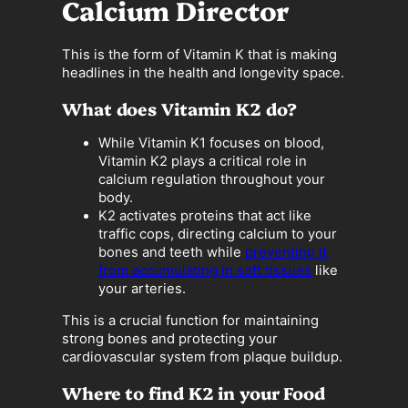
Calcium Director
This is the form of Vitamin K that is making
headlines in the health and longevity space.
What does Vitamin K2 do?
While Vitamin K1 focuses on blood,
Vitamin K2 plays a critical role in
calcium regulation throughout your
body.
K2 activates proteins that act like
traffic cops, directing calcium to your
bones and teeth while
preventing it
from accumulating in soft tissues
like
your arteries.
This is a crucial function for maintaining
strong bones and protecting your
cardiovascular system from plaque buildup.
Where to find K2 in your Food