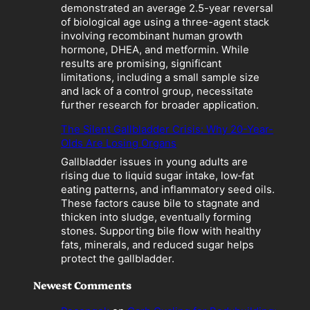
a
demonstrated an average 2.5-year reversal
t
of biological age using a three-agent stack
i
involving recombinant human growth
o
hormone, DHEA, and metformin. While
n
results are promising, significant
”
limitations, including a small sample size
B
and lack of a control group, necessitate
e
further research for broader application.
c
o
The Silent Gallbladder Crisis: Why 20-Year-
m
Olds Are Losing Organs
e
Gallbladder issues in young adults are
s
rising due to liquid sugar intake, low‑fat
a
eating patterns, and inflammatory seed oils.
L
These factors cause bile to stagnate and
i
thicken into sludge, eventually forming
a
stones. Supporting bile flow with healthy
b
fats, minerals, and reduced sugar helps
i
protect the gallbladder.
l
i
Newest Comments
t
y