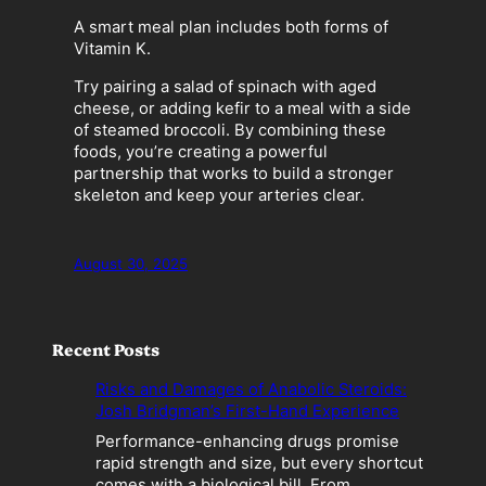
A smart meal plan includes both forms of
Vitamin K.
Try pairing a salad of spinach with aged
cheese, or adding kefir to a meal with a side
of steamed broccoli. By combining these
foods, you’re creating a powerful
partnership that works to build a stronger
skeleton and keep your arteries clear.
August 30, 2025
Recent Posts
Risks and Damages of Anabolic Steroids:
Josh Bridgman’s First-Hand Experience
Performance-enhancing drugs promise
rapid strength and size, but every shortcut
comes with a biological bill. From