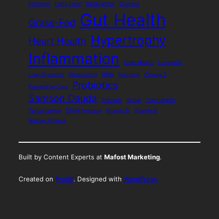
Estrogen
Fatty Liver
Gallbladder
Glucose
Gut Health
Grass-Fed
Hypertrophy
Heart Health
Inflammation
Liver Health
Longevity
Low-Glycemic
Metabolism
NMN
Nutrition
Omega 3
Probiotics
Preventive Care
Samson Dauda
Steroids
Sugar
Teen Health
Testosterone
TRIIM Protocol
Vitamin D
Vitamin K
Wesley Vissers
Built by Content Experts at
Mafost Marketing
.
Created on
Protilt
. Designed with
WordPress