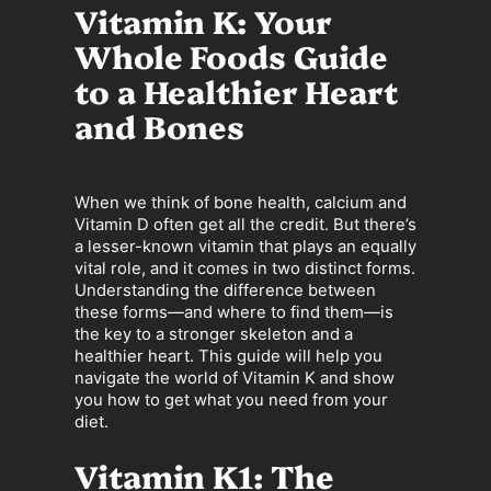
Vitamin K: Your
Whole Foods Guide
to a Healthier Heart
and Bones
When we think of bone health, calcium and
Vitamin D often get all the credit. But there’s
a lesser-known vitamin that plays an equally
vital role, and it comes in two distinct forms.
Understanding the difference between
these forms—and where to find them—is
the key to a stronger skeleton and a
healthier heart. This guide will help you
navigate the world of Vitamin K and show
you how to get what you need from your
diet.
Vitamin K1: The