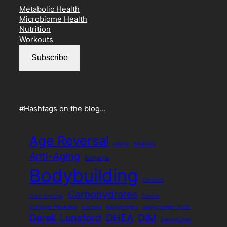
Metabolic Health
Microbiome Health
Nutrition
Workouts
Subscribe
#Hashtags on the blog…
Age Reversal
Aging
Anabolic
Anti-Aging
Berberine
Bodybuilding
Calories
Carbohydrates
Carb Cycling
Cardio
Collagen Peptides
Cortisol
dailyprompt
dailyprompt-2069
Derek Lunsford
DHEA
DIM
Electrolytes