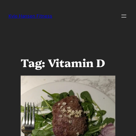
Skip
to
Kyle Hansen Fitness
content
Tag:
Vitamin D