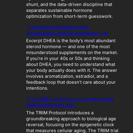
o
shunt, and the data-driven discipline that
l
separates sustainable hormone
i
optimization from short-term guesswork.
c
The Hormone Pipeline: DHEA,
C
Aromatization, and the Aromatase Trap
r
a
Excerpt DHEA is the body’s most abundant
s
steroid hormone — and one of the most
h
misunderstood supplements on the market.
:
If you’re in your 40s or 50s and thinking
W
about DHEA, you need to understand what
h
your body actually does with it. The answer
e
involves aromatization, estradiol, and a
n
feedback loop that doesn’t care about your
“
intentions.
O
p
The TRIIM Trial Blueprint: Can we actually
t
reverse biological age?
i
The TRIIM Protocol introduces a
m
groundbreaking approach to biological age
i
reversal, focusing on the epigenetic clock
z
that measures cellular aging. The TRIIM trial