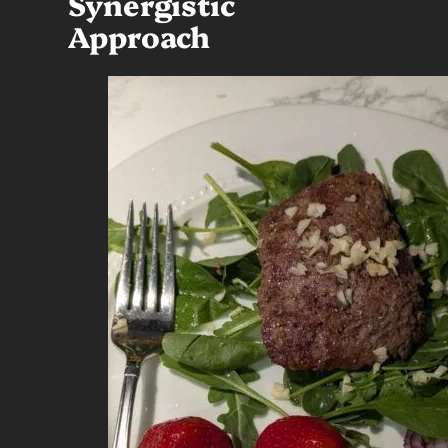
Synergistic
Approach