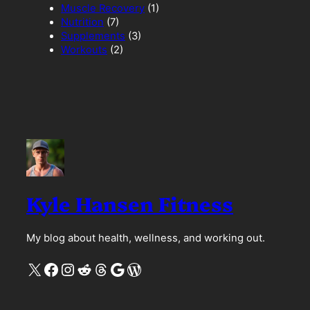
Muscle Recovery
(1)
Nutrition
(7)
Supplements
(3)
Workouts
(2)
Kyle Hansen Fitness
My blog about health, wellness, and working out.
X
Facebook
Instagram
Reddit
Threads
Google
WordPress