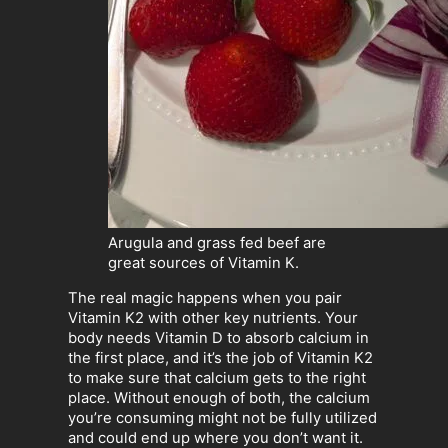
Arugula and grass fed beef are
great sources of Vitamin K.
The real magic happens when you pair
Vitamin K2 with other key nutrients. Your
body needs Vitamin D to absorb calcium in
the first place, and it’s the job of Vitamin K2
to make sure that calcium gets to the right
place. Without enough of both, the calcium
you’re consuming might not be fully utilized
and could end up where you don’t want it.