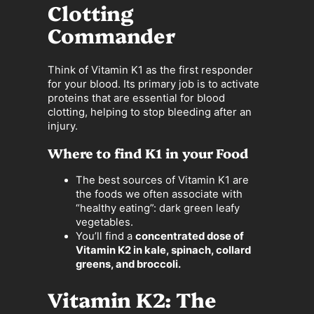
Clotting
Commander
Think of Vitamin K1 as the first responder
for your blood. Its primary job is to activate
proteins that are essential for blood
clotting, helping to stop bleeding after an
injury.
Where to find K1 in your Food
The best sources of Vitamin K1 are
the foods we often associate with
“healthy eating”: dark green leafy
vegetables.
You’ll find a
concentrated dose of
Vitamin K2 in kale, spinach, collard
greens, and broccoli.
Vitamin K2: The