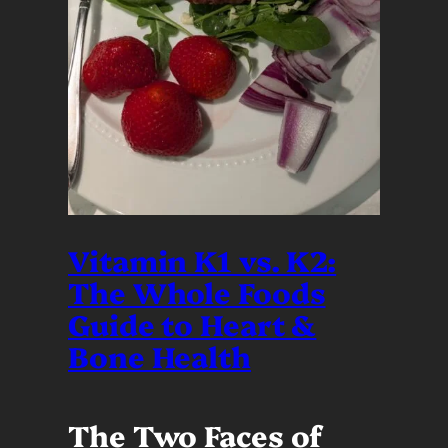
Vitamin K1 vs. K2:
The Whole Foods
Guide to Heart &
Bone Health
The Two Faces of