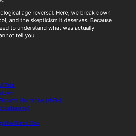
 biological age reversal. Here, we break down
col, and the skepticism it deserves. Because
need to understand what was actually
nnot tell you.
 Trial
akdown
 Growth Hormone (rhGH)
drosterone)
g the Black Box