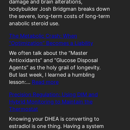
damage and brain alterations,
bodybuilder Josh Bridgman breaks down
the severe, long-term costs of long-term
anabolic steroid use.
The Metabolic Crash: When
“Optimization” Becomes a Liability
We often talk about the “Master
Antioxidants” and “Glucose Disposal
Agents” as the holy grail of longevity.
But last week, I learned a humbling
:
lesson:…
Read more
T
Precision Regulation: Using DIM and
h
Hybrid Monitoring to Maintain the
e
Thermostat
M
e
Knowing your DHEA is converting to
t
estradiol is one thing. Having a system