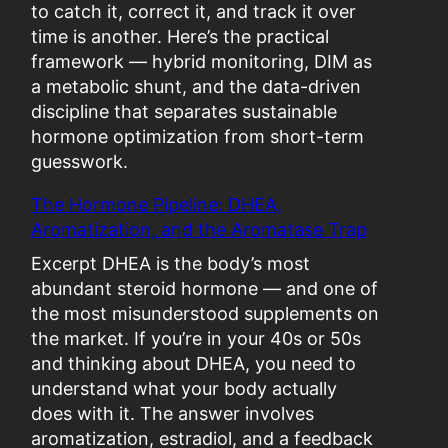
a
to catch it, correct it, and track it over
b
time is another. Here’s the practical
o
framework — hybrid monitoring, DIM as
l
a metabolic shunt, and the data-driven
i
discipline that separates sustainable
c
hormone optimization from short-term
C
guesswork.
r
The Hormone Pipeline: DHEA,
a
Aromatization, and the Aromatase Trap
s
h
Excerpt DHEA is the body’s most
:
abundant steroid hormone — and one of
W
the most misunderstood supplements on
h
the market. If you’re in your 40s or 50s
e
and thinking about DHEA, you need to
n
understand what your body actually
“
does with it. The answer involves
O
aromatization, estradiol, and a feedback