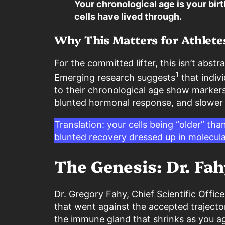
Your chronological age is your birt
cells have lived through.
Why This Matters for Athlete
For the committed lifter, this isn’t abst
1
Emerging research suggests
that indivi
to their chronological age show markers
blunted hormonal response, and slower t
Translation: your cells being “older” tha
blunted recovery dressed up in molecula
The Genesis: Dr. Fah
Dr. Gregory Fahy, Chief Scientific Offi
that went against the accepted trajecto
the immune gland that shrinks as you ag