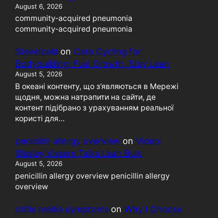
August 6, 2026
community‑acquired pneumonia
community‑acquired pneumonia
SteveIceld
on
Carb Cycling for
Bodybuilding: Fuel Growth, Stay Lean
August 5, 2026
В океані контенту, що з’являються в Мережі
щодня, можна натрапити на сайти, де
контент підібрано з урахуванням реальної
користі для…
penicillin allergy overview
on
Video:
Wesley Vissers Talks Lean Bulk
August 5, 2026
penicillin allergy overview penicillin allergy
overview
otitis media symptoms
on
Why I Choose