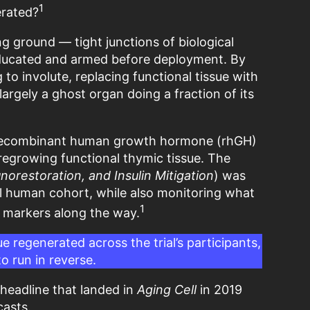
1
erated?
g ground — tight junctions of biological
educated and armed before deployment. By
 to involute, replacing functional tissue with
s largely a ghost organ doing a fraction of its
t recombinant human growth hormone (rhGH)
 regrowing functional thymic tissue. The
restoration, and Insulin Mitigation
) was
eal human cohort, while also monitoring what
1
e markers along the way.
e regenerated across the trial’s participants,
o run in reverse.
headline that landed in
Aging Cell
in 2019
casts.