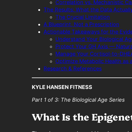
Correlation vs. Mechanistic C
The Results: What the Data Actual
The Crucial Limitation
A Blueprint, Not a Prescription
Actionable Takeaways for the Evide
Understand Your Biological Ag
Protect Your GH Axis — Natura
Manage Your Cortisol-to-DHE
Optimize Metabolic Health as 
Research & References
KYLE HANSEN FITNESS
Part 1 of 3: The Biological Age Series
What Is the Epigene