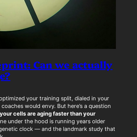
print: Can we actually
ge?
ptimized your training split, dialed in your
 coaches would envy. But here’s a question
 your cells are aging faster than your
ne under the hood is running years older
genetic clock — and the landmark study that
k.