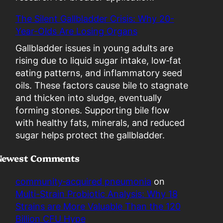
s
The Silent Gallbladder Crisis: Why 20-
a
Year-Olds Are Losing Organs
L
i
Gallbladder issues in young adults are
a
rising due to liquid sugar intake, low‑fat
b
eating patterns, and inflammatory seed
i
oils. These factors cause bile to stagnate
l
and thicken into sludge, eventually
i
forming stones. Supporting bile flow
t
with healthy fats, minerals, and reduced
y
sugar helps protect the gallbladder.
Newest Comments
community‑acquired pneumonia
on
Multi-Strain Probiotic Analysis: Why 18
Strains are More Valuable Than the 120
Billion CFU Hype