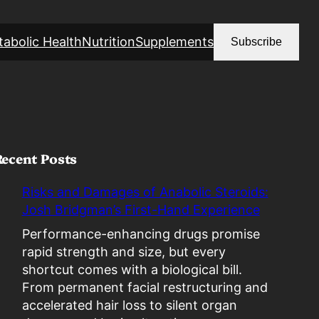
abolic Health
Nutrition
Supplements
Subscribe
Recent Posts
Risks and Damages of Anabolic Steroids:
Josh Bridgman’s First-Hand Experience
Performance-enhancing drugs promise
rapid strength and size, but every
shortcut comes with a biological bill.
From permanent facial restructuring and
accelerated hair loss to silent organ