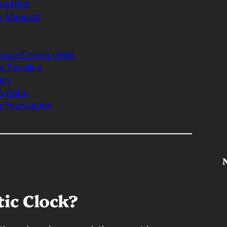
ausation
ly Showed
nce-Driven Lifter
e Baseline
lly
A Ratio
a Foundation
tic Clock?