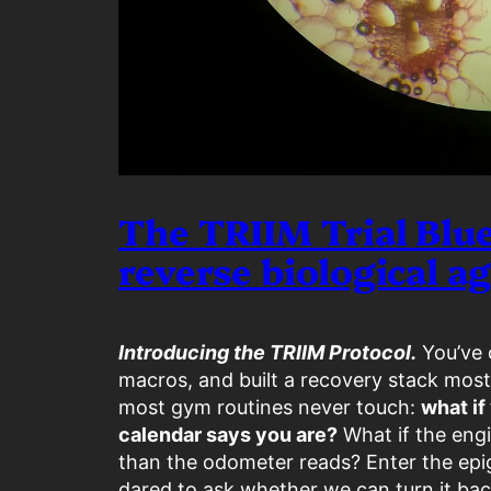
The TRIIM Trial Blue
reverse biological a
Introducing the TRIIM Protocol.
You’ve o
macros, and built a recovery stack most
most gym routines never touch:
what if
calendar says you are?
What if the engi
than the odometer reads? Enter the epi
dared to ask whether we can turn it bac