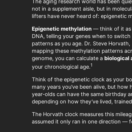
The aging research world has been quiet
not in a supplement aisle, but in molec
lifters have never heard of: epigenetic 
Epigenetic methylation
— think of it a
DNA, telling your genes when to switch
patterns as you age. Dr. Steve Horvath, 
mapping these methylation patterns acro
genome, you can calculate a
biological
1
your chronological age.
Think of the epigenetic clock as your b
many years you’ve been alive, but how 
year-olds can have the same birthday an
depending on how they’ve lived, trained
The Horvath clock measures this mileage.
assumed it only ran in one direction — 