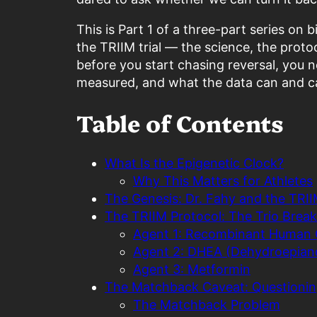
This is Part 1 of a three-part series on
the TRIIM trial — the science, the proto
before you start chasing reversal, you 
measured, and what the data can and ca
Table of Contents
What Is the Epigenetic Clock?
Why This Matters for Athletes
The Genesis: Dr. Fahy and the TRIIM
The TRIIM Protocol: The Trio Bre
Agent 1: Recombinant Human
Agent 2: DHEA (Dehydroepian
Agent 3: Metformin
The Matchback Caveat: Questionin
The Matchback Problem