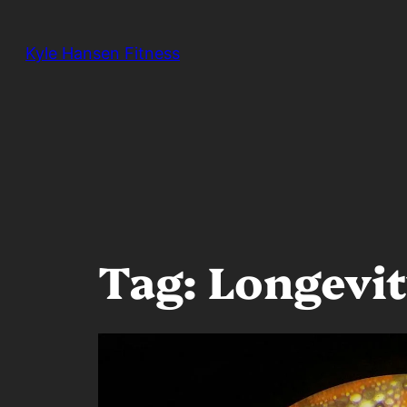
Skip
to
Kyle Hansen Fitness
content
Tag:
Longevi