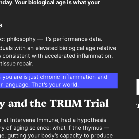
hday. Your biological age is what your
s
ract philosophy — it’s performance data.
duals with an elevated biological age relative
 consistent with accelerated inflammation,
issue repair.
n you are is just chronic inflammation and
Type your e
r language. That’s your world.
y and the TRIIM Trial
cer at Intervene Immune, had a hypothesis
ry of aging science: what if the thymus —
e, gutting your body’s capacity to produce