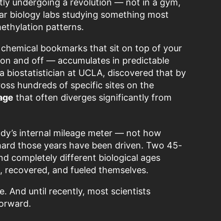
ly undergoing a revolution — not in a gym,
ular biology labs studying something most
methylation patterns.
s chemical bookmarks that sit on top of your
 on and off — accumulates in predictable
a biostatistician at UCLA, discovered that by
ss hundreds of specific sites on the
 age
that often diverges significantly from
ody’s internal mileage meter — not how
hard those years have been driven. Two 45-
d completely different biological ages
, recovered, and fueled themselves.
 And until recently, most scientists
forward.