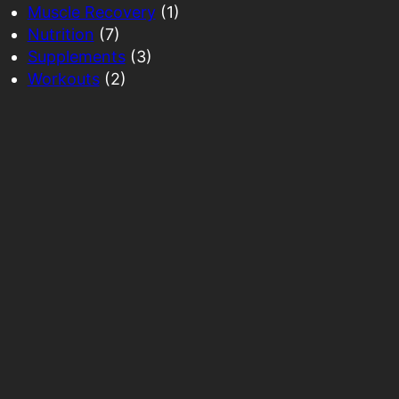
Muscle Recovery
(1)
Nutrition
(7)
Supplements
(3)
Workouts
(2)