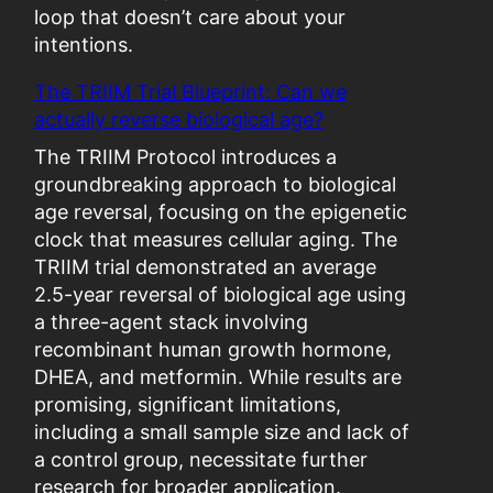
p
loop that doesn’t care about your
t
intentions.
i
The TRIIM Trial Blueprint: Can we
m
actually reverse biological age?
i
z
The TRIIM Protocol introduces a
a
groundbreaking approach to biological
t
age reversal, focusing on the epigenetic
i
clock that measures cellular aging. The
o
TRIIM trial demonstrated an average
n
2.5-year reversal of biological age using
”
a three-agent stack involving
B
recombinant human growth hormone,
e
DHEA, and metformin. While results are
c
promising, significant limitations,
o
including a small sample size and lack of
m
a control group, necessitate further
e
research for broader application.