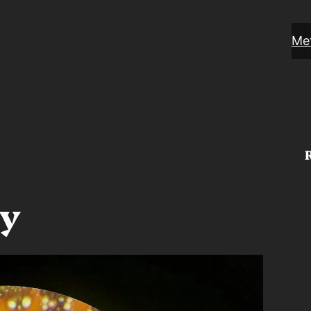
Met
ty