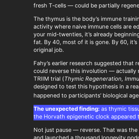
fresh T-cells — could be partially regen
The thymus is the body’s immune trainin
activity where naive immune cells are 
your mid-twenties, it’s already beginning
fat. By 40, most of it is gone. By 60, it’
original job.
Fahy’s earlier research suggested tha
could reverse this involution — actually
TRIIM trial (
Thymic Regeneration, Immuno
designed to test this hypothesis in a r
happened to participants’ biological ag
The unexpected finding:
as thymic tissu
the Horvath epigenetic clock appeared t
Not just pause — reverse. That was the 
and launched a thousand longevity pod