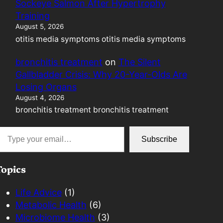
Sockeye Salmon After Hypertrophy
Training
August 5, 2026
otitis media symptoms otitis media symptoms
bronchitis treatment
on
The Silent
Gallbladder Crisis: Why 20-Year-Olds Are
Losing Organs
August 4, 2026
bronchitis treatment bronchitis treatment
mail…
Subscribe
Topics
Life Advice
(1)
Metabolic Health
(6)
Microbiome Health
(3)