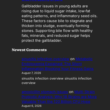
e
Gallbladder issues in young adults are
s
rising due to liquid sugar intake, low‑fat
a
eating patterns, and inflammatory seed oils.
L
These factors cause bile to stagnate and
i
thicken into sludge, eventually forming
a
stones. Supporting bile flow with healthy
b
fats, minerals, and reduced sugar helps
i
protect the gallbladder.
l
i
Newest Comments
t
y
sinusitis infection overview
on
Metabolic
Endotoxemia Explained: The Silent
Inflammation Blocking Your Fitness Gains
August 7, 2026
sinusitis infection overview sinusitis infection
overview
amoxicillin stomach issues
on
Multi-Strain
Probiotic Analysis: Why 18 Strains are More
Valuable Than the 120 Billion CFU Hype
August 6, 2026