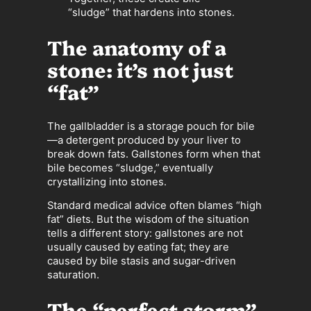
“sludge” that hardens into stones.
The anatomy of a
stone: it’s not just
“fat”
The gallbladder is a storage pouch for bile
—a detergent produced by your liver to
break down fats. Gallstones form when that
bile becomes “sludge,” eventually
crystallizing into stones.
Standard medical advice often blames “high
fat” diets. But the wisdom of the situation
tells a different story: gallstones are not
usually caused by eating fat; they are
caused by bile stasis and sugar-driven
saturation.
The “perfect storm”