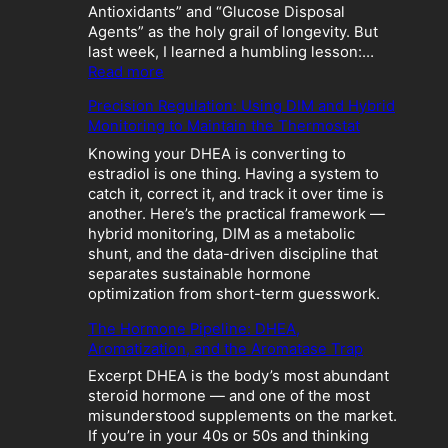
Antioxidants” and “Glucose Disposal
Agents” as the holy grail of longevity. But
last week, I learned a humbling lesson:…
:
Read more
T
Precision Regulation: Using DIM and Hybrid
h
Monitoring to Maintain the Thermostat
e
M
Knowing your DHEA is converting to
e
estradiol is one thing. Having a system to
t
catch it, correct it, and track it over time is
a
another. Here’s the practical framework —
b
hybrid monitoring, DIM as a metabolic
o
shunt, and the data-driven discipline that
l
separates sustainable hormone
i
optimization from short-term guesswork.
c
The Hormone Pipeline: DHEA,
C
Aromatization, and the Aromatase Trap
r
a
Excerpt DHEA is the body’s most abundant
s
steroid hormone — and one of the most
h
misunderstood supplements on the market.
:
If you’re in your 40s or 50s and thinking