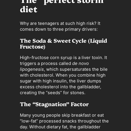
diet
Why are teenagers at such high risk? It
comes down to three primary drivers:
The Soda & Sweet Cycle (Liquid
Fructose)
High-fructose corn syrup is a liver toxin. It
triggers a process called
de novo
lipogenesis
, which supersaturates the bile
with cholesterol. When you combine high
sugar with high insulin, the liver dumps
excess cholesterol into the gallbladder,
creating the “seeds” for stones.
The “Stagnation” Factor
Many young people skip breakfast or eat
“low-fat” processed snacks throughout the
day. Without dietary fat, the gallbladder