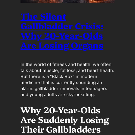
The Silent
Gallbladder Crisis:
Why 20-Year-Olds
Are Losing Organs
In the world of fitness and health, we often
talk about muscle, fat loss, and heart health.
But there is a “Black Box” in modern
medicine that is currently sounding an
alarm: gallbladder removals in teenagers
and young adults are skyrocketing.
Why 20-Year-Olds
Are Suddenly Losing
Their Gallbladders