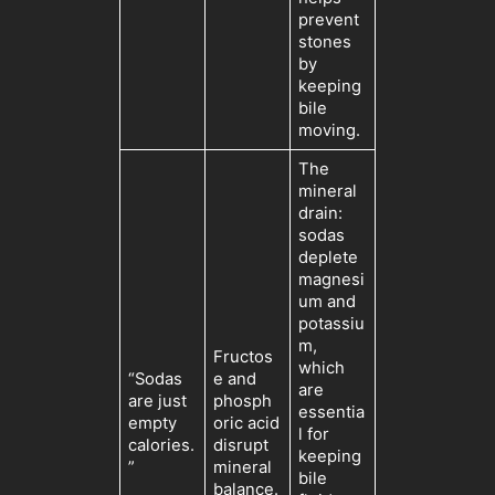
prevent
stones
by
keeping
bile
moving.
The
mineral
drain:
sodas
deplete
magnesi
um and
potassiu
m,
Fructos
which
“Sodas
e and
are
are just
phosph
essentia
empty
oric acid
l for
calories.
disrupt
keeping
”
mineral
bile
balance.