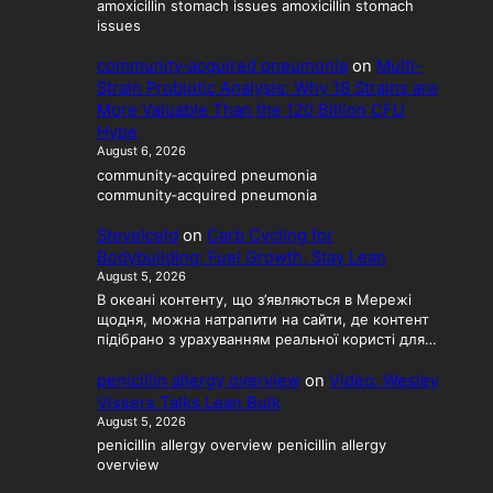
amoxicillin stomach issues amoxicillin stomach
issues
community‑acquired pneumonia
on
Multi-
Strain Probiotic Analysis: Why 18 Strains are
More Valuable Than the 120 Billion CFU
Hype
August 6, 2026
community‑acquired pneumonia
community‑acquired pneumonia
SteveIceld
on
Carb Cycling for
Bodybuilding: Fuel Growth, Stay Lean
August 5, 2026
В океані контенту, що з’являються в Мережі
щодня, можна натрапити на сайти, де контент
підібрано з урахуванням реальної користі для…
penicillin allergy overview
on
Video: Wesley
Vissers Talks Lean Bulk
August 5, 2026
penicillin allergy overview penicillin allergy
overview