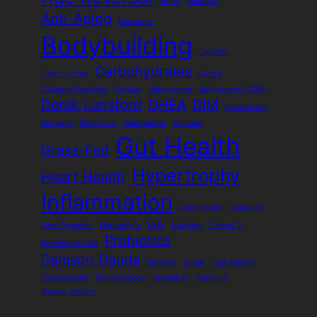
Aging
Anabolic
Anti-Aging
Berberine
Bodybuilding
Calories
Carbohydrates
Carb Cycling
Cardio
Collagen Peptides
Cortisol
dailyprompt
dailyprompt-2069
Derek Lunsford
DHEA
DIM
Electrolytes
Estrogen
Fatty Liver
Gallbladder
Glucose
Gut Health
Grass-Fed
Hypertrophy
Heart Health
Inflammation
Liver Health
Longevity
Low-Glycemic
Metabolism
NMN
Nutrition
Omega 3
Probiotics
Preventive Care
Samson Dauda
Steroids
Sugar
Teen Health
Testosterone
TRIIM Protocol
Vitamin D
Vitamin K
Wesley Vissers