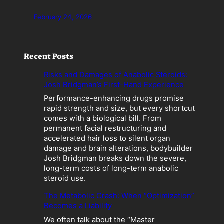
February 24, 2026
Recent Posts
Risks and Damages of Anabolic Steroids:
Josh Bridgman’s First-Hand Experience
Performance-enhancing drugs promise
rapid strength and size, but every shortcut
comes with a biological bill. From
permanent facial restructuring and
accelerated hair loss to silent organ
damage and brain alterations, bodybuilder
Josh Bridgman breaks down the severe,
long-term costs of long-term anabolic
steroid use.
The Metabolic Crash: When “Optimization”
Becomes a Liability
We often talk about the “Master