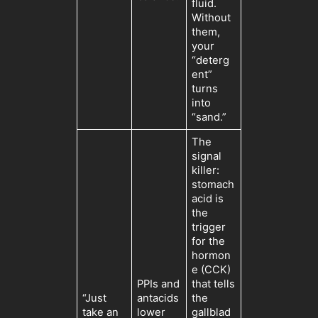
fluid.
Without
them,
your
“deterg
ent”
turns
into
“sand.”
The
signal
killer:
stomach
acid is
the
trigger
for the
hormon
e (CCK)
PPIs and
that tells
“Just
antacids
the
take an
lower
gallblad