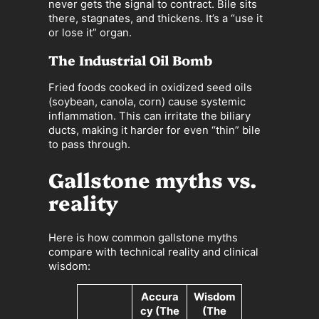
never gets the signal to contract. Bile sits
there, stagnates, and thickens. It’s a “use it
or lose it” organ.
The Industrial Oil Bomb
Fried foods cooked in oxidized seed oils
(soybean, canola, corn) cause systemic
inflammation. This can irritate the biliary
ducts, making it harder for even “thin” bile
to pass through.
Gallstone myths vs.
reality
Here is how common gallstone myths
compare with technical reality and clinical
wisdom:
Accura
Wisdom
cy (The
(The