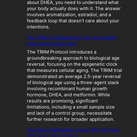
W
about DHEA, you need to understand what
h
your body actually does with it. The answer
e
involves aromatization, estradiol, and a
n
feedback loop that doesn’t care about your
“
intentions.
O
p
The TRIIM Trial Blueprint: Can we actually
t
reverse biological age?
i
The TRIIM Protocol introduces a
m
groundbreaking approach to biological age
i
reversal, focusing on the epigenetic clock
z
that measures cellular aging. The TRIIM trial
a
demonstrated an average 2.5-year reversal
t
of biological age using a three-agent stack
i
involving recombinant human growth
o
hormone, DHEA, and metformin. While
n
results are promising, significant
”
limitations, including a small sample size
B
and lack of a control group, necessitate
e
further research for broader application.
c
o
The Silent Gallbladder Crisis: Why 20-Year-
m
Olds Are Losing Organs