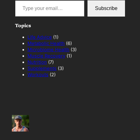
Type your email…
Subscribe
Topics
Life Advice
(1)
Metabolic Health
(6)
Microbiome Health
(3)
Muscle Recovery
(1)
Nutrition
(7)
Supplements
(3)
Workouts
(2)