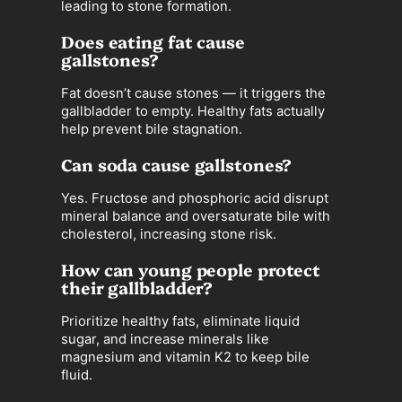
leading to stone formation.
Does eating fat cause
gallstones?
Fat doesn’t cause stones — it triggers the
gallbladder to empty. Healthy fats actually
help prevent bile stagnation.
Can soda cause gallstones?
Yes. Fructose and phosphoric acid disrupt
mineral balance and oversaturate bile with
cholesterol, increasing stone risk.
How can young people protect
their gallbladder?
Prioritize healthy fats, eliminate liquid
sugar, and increase minerals like
magnesium and vitamin K2 to keep bile
fluid.