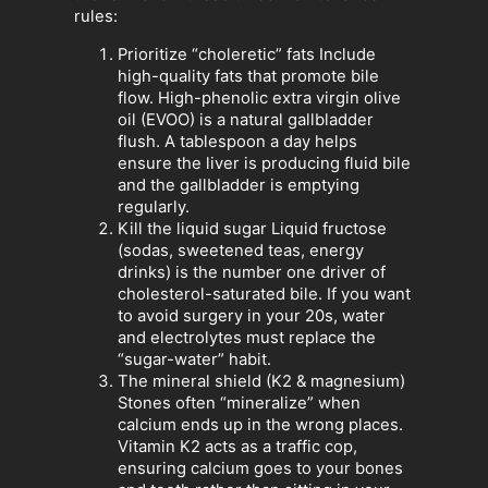
rules:
Prioritize “choleretic” fats Include
high-quality fats that promote bile
flow. High-phenolic extra virgin olive
oil (EVOO) is a natural gallbladder
flush. A tablespoon a day helps
ensure the liver is producing fluid bile
and the gallbladder is emptying
regularly.
Kill the liquid sugar Liquid fructose
(sodas, sweetened teas, energy
drinks) is the number one driver of
cholesterol-saturated bile. If you want
to avoid surgery in your 20s, water
and electrolytes must replace the
“sugar-water” habit.
The mineral shield (K2 & magnesium)
Stones often “mineralize” when
calcium ends up in the wrong places.
Vitamin K2 acts as a traffic cop,
ensuring calcium goes to your bones