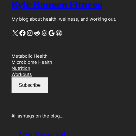
Kyle Hansen Fitness
My blog about health, wellness, and working out.
X
Facebook
Instagram
Reddit
Threads
Google
WordPress
Metabolic Health
Microbiome Health
Nutrition
Workouts
Subscribe
#Hashtags on the blog…
Age Reversal