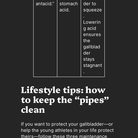
antacid.”
stomach
der to
acid.
squeeze
.
Lowerin
g acid
ensures
the
gallblad
der
stays
stagnant
.
Lifestyle tips: how
to keep the “pipes”
clean
If you want to protect your gallbladder—or
help the young athletes in your life protect
theirs—follow these three maintenance