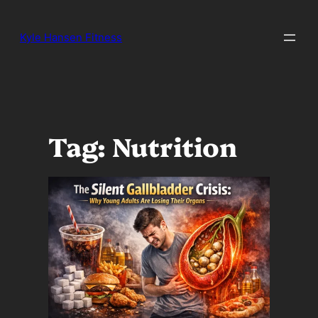
Skip
to
Kyle Hansen Fitness
content
Tag:
Nutrition