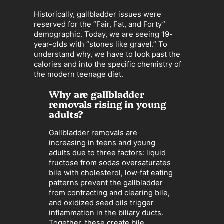
Historically, gallbladder issues were
reserved for the “Fair, Fat, and Forty”
demographic. Today, we are seeing 19-
year-olds with “stones like gravel.” To
understand why, we have to look past the
calories and into the specific chemistry of
the modern teenage diet.
Why are gallbladder
removals rising in young
adults?
Gallbladder removals are
increasing in teens and young
adults due to three factors: liquid
fructose from sodas oversaturates
bile with cholesterol, low‑fat eating
patterns prevent the gallbladder
from contracting and clearing bile,
and oxidized seed oils trigger
inflammation in the biliary ducts.
Together, these create bile