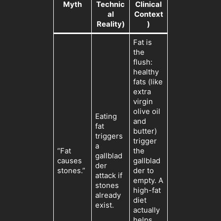
Myth
Technic
Clinical
al
Context
Reality)
)
Fat is
the
flush:
healthy
fats (like
extra
virgin
olive oil
Eating
and
fat
butter)
triggers
trigger
a
“Fat
the
gallblad
causes
gallblad
der
stones.”
der to
attack if
empty. A
stones
high-fat
already
diet
exist.
actually
helps