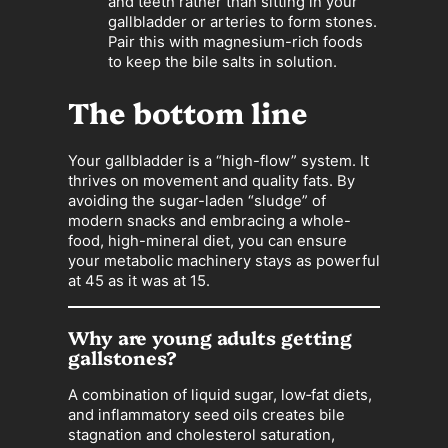
and teeth rather than sitting in your
gallbladder or arteries to form stones.
Pair this with magnesium-rich foods
to keep the bile salts in solution.
The bottom line
Your gallbladder is a “high-flow” system. It
thrives on movement and quality fats. By
avoiding the sugar-laden “sludge” of
modern snacks and embracing a whole-
food, high-mineral diet, you can ensure
your metabolic machinery stays as powerful
at 45 as it was at 15.
Why are young adults getting
gallstones?
A combination of liquid sugar, low‑fat diets,
and inflammatory seed oils creates bile
stagnation and cholesterol saturation,