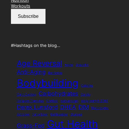
Nutrition
o
r
s
e
Workouts
k
a
s
m
s
Subscribe
#Hashtags on the blog…
Age Reversal
Aging
Anabolic
Anti-Aging
Berberine
Bodybuilding
Calories
Carbohydrates
Carb Cycling
Cardio
Collagen Peptides
Cortisol
dailyprompt
dailyprompt-2069
Derek Lunsford
DHEA
DIM
Electrolytes
Estrogen
Fatty Liver
Gallbladder
Glucose
Gut Health
Grass-Fed