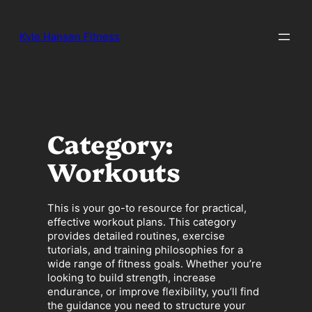
Skip
to
Kyle Hansen Fitness
content
Category:
Workouts
This is your go-to resource for practical,
effective workout plans. This category
provides detailed routines, exercise
tutorials, and training philosophies for a
wide range of fitness goals. Whether you’re
looking to build strength, increase
endurance, or improve flexibility, you’ll find
the guidance you need to structure your