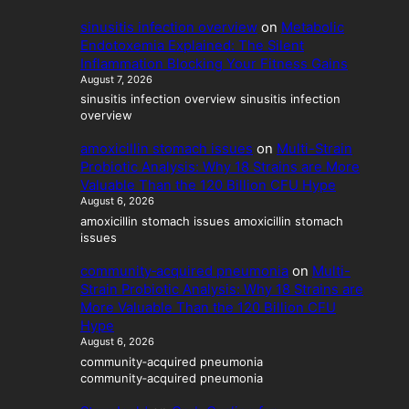
t
y
sinusitis infection overview
on
Metabolic
Endotoxemia Explained: The Silent
Inflammation Blocking Your Fitness Gains
August 7, 2026
sinusitis infection overview sinusitis infection
overview
amoxicillin stomach issues
on
Multi-Strain
Probiotic Analysis: Why 18 Strains are More
Valuable Than the 120 Billion CFU Hype
August 6, 2026
amoxicillin stomach issues amoxicillin stomach
issues
community‑acquired pneumonia
on
Multi-
Strain Probiotic Analysis: Why 18 Strains are
More Valuable Than the 120 Billion CFU
Hype
August 6, 2026
community‑acquired pneumonia
community‑acquired pneumonia