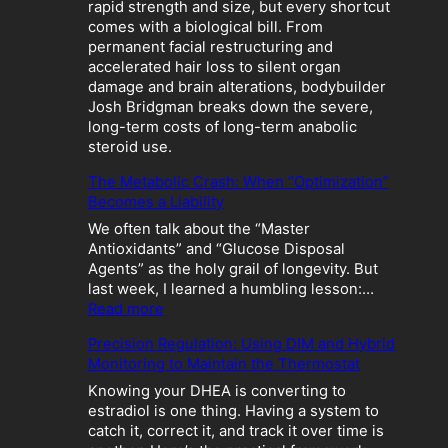
rapid strength and size, but every shortcut
comes with a biological bill. From
permanent facial restructuring and
accelerated hair loss to silent organ
damage and brain alterations, bodybuilder
Josh Bridgman breaks down the severe,
long-term costs of long-term anabolic
steroid use.
The Metabolic Crash: When “Optimization”
Becomes a Liability
We often talk about the “Master
Antioxidants” and “Glucose Disposal
Agents” as the holy grail of longevity. But
last week, I learned a humbling lesson:…
:
Read more
T
Precision Regulation: Using DIM and Hybrid
h
Monitoring to Maintain the Thermostat
e
M
Knowing your DHEA is converting to
e
estradiol is one thing. Having a system to
t
catch it, correct it, and track it over time is
a