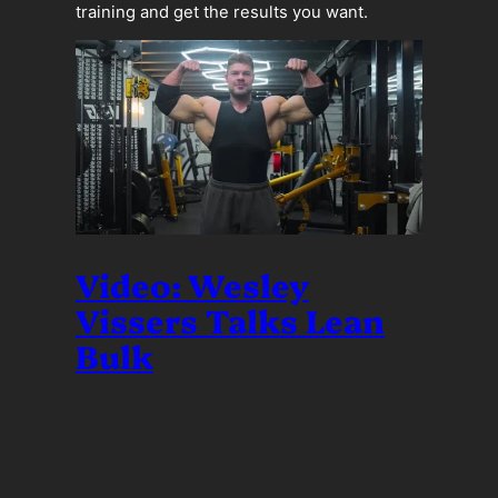
training and get the results you want.
Video: Wesley
Vissers Talks Lean
Bulk