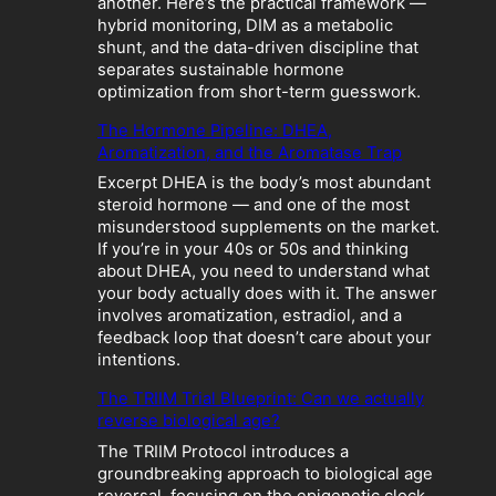
another. Here’s the practical framework —
b
hybrid monitoring, DIM as a metabolic
o
shunt, and the data-driven discipline that
l
separates sustainable hormone
i
optimization from short-term guesswork.
c
The Hormone Pipeline: DHEA,
C
Aromatization, and the Aromatase Trap
r
a
Excerpt DHEA is the body’s most abundant
s
steroid hormone — and one of the most
h
misunderstood supplements on the market.
:
If you’re in your 40s or 50s and thinking
W
about DHEA, you need to understand what
h
your body actually does with it. The answer
e
involves aromatization, estradiol, and a
n
feedback loop that doesn’t care about your
“
intentions.
O
p
The TRIIM Trial Blueprint: Can we actually
t
reverse biological age?
i
The TRIIM Protocol introduces a
m
groundbreaking approach to biological age
i
reversal, focusing on the epigenetic clock