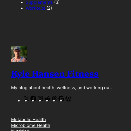
Supplements
(3)
Workouts
(2)
Kyle Hansen Fitness
My blog about health, wellness, and working out.
X
F
I
R
T
G
W
a
n
e
h
o
o
c
s
d
r
o
r
e
t
d
e
g
d
Metabolic Health
b
a
i
a
l
P
Microbiome Health
o
g
t
d
e
r