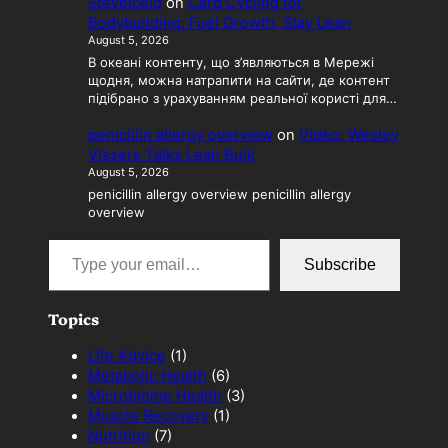
SteveIceld
on
Carb Cycling for
Bodybuilding: Fuel Growth, Stay Lean
August 5, 2026
В океані контенту, що з’являються в Мережі
щодня, можна натрапити на сайти, де контент
підібрано з урахуванням реальної користі для…
penicillin allergy overview
on
Video: Wesley
Vissers Talks Lean Bulk
August 5, 2026
penicillin allergy overview penicillin allergy
overview
Type your email…
Subscribe
Topics
Life Advice
(1)
Metabolic Health
(6)
Microbiome Health
(3)
Muscle Recovery
(1)
Nutrition
(7)