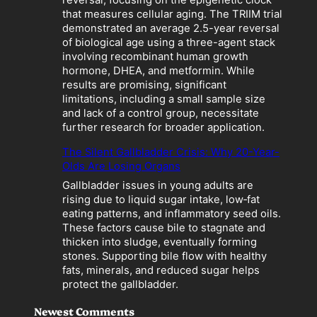
z
that measures cellular aging. The TRIIM trial
a
demonstrated an average 2.5-year reversal
t
of biological age using a three-agent stack
i
involving recombinant human growth
o
hormone, DHEA, and metformin. While
n
results are promising, significant
”
limitations, including a small sample size
B
and lack of a control group, necessitate
e
further research for broader application.
c
o
The Silent Gallbladder Crisis: Why 20-Year-
m
Olds Are Losing Organs
e
Gallbladder issues in young adults are
s
rising due to liquid sugar intake, low‑fat
a
eating patterns, and inflammatory seed oils.
L
These factors cause bile to stagnate and
i
thicken into sludge, eventually forming
a
stones. Supporting bile flow with healthy
b
fats, minerals, and reduced sugar helps
i
protect the gallbladder.
l
i
Newest Comments