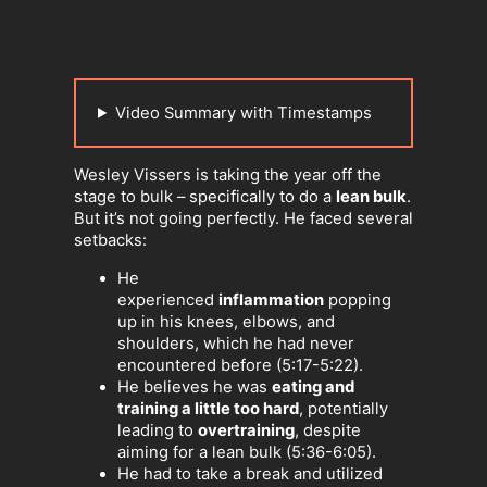
Video Summary with Timestamps
Wesley Vissers is taking the year off the
stage to bulk – specifically to do a
lean bulk
.
But it’s not going perfectly. He faced several
setbacks:
He
experienced
inflammation
popping
up in his knees, elbows, and
shoulders, which he had never
encountered before (5:17-5:22).
He believes he was
eating and
training a little too hard
, potentially
leading to
overtraining
, despite
aiming for a lean bulk (5:36-6:05).
He had to take a break and utilized