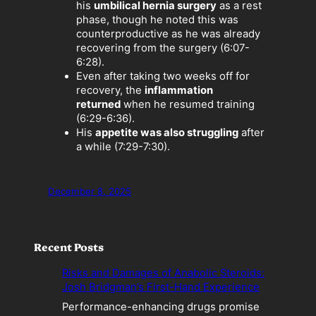
his
umbilical hernia surgery
as a rest
phase, though he noted this was
counterproductive as he was already
recovering from the surgery (6:07-
6:28).
Even after taking two weeks off for
recovery, the
inflammation
returned
when he resumed training
(6:29-6:36).
His
appetite was also struggling
after
a while (7:29-7:30).
December 8, 2025
Recent Posts
Risks and Damages of Anabolic Steroids:
Josh Bridgman’s First-Hand Experience
Performance-enhancing drugs promise