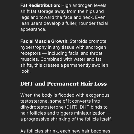
Fat Redistribution:
High androgen levels
shift fat storage away from the hips and
legs and toward the face and neck. Even
lean users develop a fuller, rounder facial
appearance.
Facial Muscle Growth:
Steroids promote
hypertrophy in any tissue with androgen
receptors — including facial and throat
muscles. Combined with water and fat
shifts, this creates a permanently swollen
look.
DHT and Permanent Hair Loss
When the body is flooded with exogenous
testosterone, some of it converts into
dihydrotestosterone (DHT). DHT binds to
hair follicles and triggers miniaturization —
a progressive shrinking of the follicle itself.
As follicles shrink, each new hair becomes