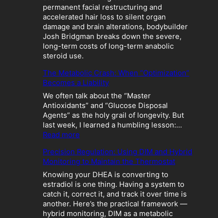
permanent facial restructuring and
accelerated hair loss to silent organ
damage and brain alterations, bodybuilder
Josh Bridgman breaks down the severe,
long-term costs of long-term anabolic
steroid use.
The Metabolic Crash: When “Optimization”
Becomes a Liability
We often talk about the “Master
Antioxidants” and “Glucose Disposal
Agents” as the holy grail of longevity. But
last week, I learned a humbling lesson:…
:
Read more
T
Precision Regulation: Using DIM and Hybrid
h
Monitoring to Maintain the Thermostat
e
M
Knowing your DHEA is converting to
e
estradiol is one thing. Having a system to
t
catch it, correct it, and track it over time is
a
another. Here’s the practical framework —
b
hybrid monitoring, DIM as a metabolic