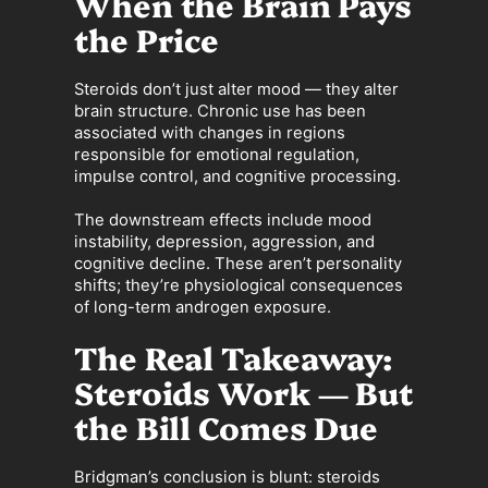
When the Brain Pays
the Price
Steroids don’t just alter mood — they alter
brain structure. Chronic use has been
associated with changes in regions
responsible for emotional regulation,
impulse control, and cognitive processing.
The downstream effects include mood
instability, depression, aggression, and
cognitive decline. These aren’t personality
shifts; they’re physiological consequences
of long-term androgen exposure.
The Real Takeaway:
Steroids Work — But
the Bill Comes Due
Bridgman’s conclusion is blunt: steroids