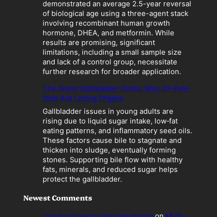
a
demonstrated an average 2.5-year reversal
t
of biological age using a three-agent stack
i
involving recombinant human growth
o
hormone, DHEA, and metformin. While
n
results are promising, significant
”
limitations, including a small sample size
B
and lack of a control group, necessitate
e
further research for broader application.
c
o
The Silent Gallbladder Crisis: Why 20-Year-
m
Olds Are Losing Organs
e
Gallbladder issues in young adults are
s
rising due to liquid sugar intake, low‑fat
a
eating patterns, and inflammatory seed oils.
L
These factors cause bile to stagnate and
i
thicken into sludge, eventually forming
a
stones. Supporting bile flow with healthy
b
fats, minerals, and reduced sugar helps
i
protect the gallbladder.
l
i
Newest Comments
t
y
community‑acquired pneumonia
on
Multi-