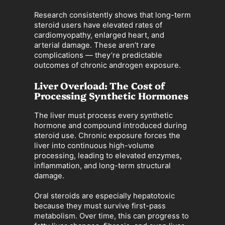
Research consistently shows that long-term
steroid users have elevated rates of
cardiomyopathy, enlarged heart, and
arterial damage. These aren’t rare
complications — they’re predictable
outcomes of chronic androgen exposure.
Liver Overload: The Cost of
Processing Synthetic Hormones
The liver must process every synthetic
hormone and compound introduced during
steroid use. Chronic exposure forces the
liver into continuous high-volume
processing, leading to elevated enzymes,
inflammation, and long-term structural
damage.
Oral steroids are especially hepatotoxic
because they must survive first-pass
metabolism. Over time, this can progress to