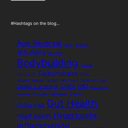
#Hashtags on the blog…
Age Reversal
Aging
Anabolic
Anti-Aging
Berberine
Bodybuilding
Calories
Carbohydrates
Carb Cycling
Cardio
Collagen Peptides
Cortisol
dailyprompt
dailyprompt-2069
Derek Lunsford
DHEA
DIM
Electrolytes
Estrogen
Fatty Liver
Gallbladder
Glucose
Gut Health
Grass-Fed
Hypertrophy
Heart Health
Inflammation
Liver Health
Longevity