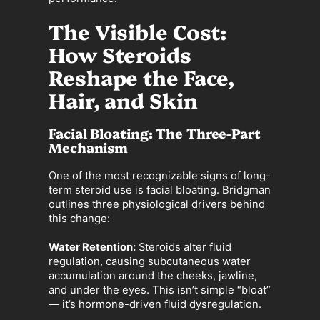
The Visible Cost:
How Steroids
Reshape the Face,
Hair, and Skin
Facial Bloating: The Three-Part
Mechanism
One of the most recognizable signs of long-
term steroid use is facial bloating. Bridgman
outlines three physiological drivers behind
this change:
Water Retention:
Steroids alter fluid
regulation, causing subcutaneous water
accumulation around the cheeks, jawline,
and under the eyes. This isn’t simple “bloat”
— it’s hormone-driven fluid dysregulation.