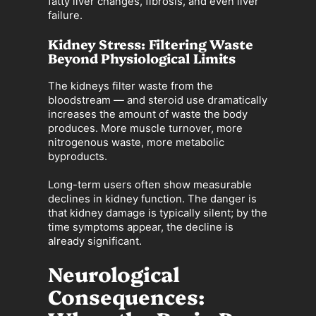
fatty liver changes, fibrosis, and even liver
failure.
Kidney Stress: Filtering Waste
Beyond Physiological Limits
The kidneys filter waste from the
bloodstream — and steroid use dramatically
increases the amount of waste the body
produces. More muscle turnover, more
nitrogenous waste, more metabolic
byproducts.
Long-term users often show measurable
declines in kidney function. The danger is
that kidney damage is typically silent; by the
time symptoms appear, the decline is
already significant.
Neurological
Consequences: