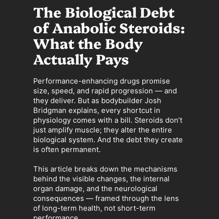
The Biological Debt
of Anabolic Steroids:
What the Body
Actually Pays
Performance-enhancing drugs promise
size, speed, and rapid progression — and
they deliver. But as bodybuilder Josh
Bridgman explains, every shortcut in
physiology comes with a bill. Steroids don’t
just amplify muscle; they alter the entire
biological system. And the debt they create
is often permanent.
This article breaks down the mechanisms
behind the visible changes, the internal
organ damage, and the neurological
consequences — framed through the lens
of long-term health, not short-term
performance.