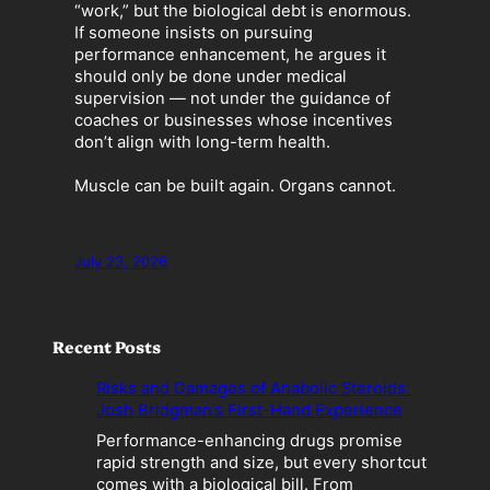
“work,” but the biological debt is enormous.
If someone insists on pursuing
performance enhancement, he argues it
should only be done under medical
supervision — not under the guidance of
coaches or businesses whose incentives
don’t align with long-term health.
Muscle can be built again. Organs cannot.
July 23, 2026
Recent Posts
Risks and Damages of Anabolic Steroids:
Josh Bridgman’s First-Hand Experience
Performance-enhancing drugs promise
rapid strength and size, but every shortcut
comes with a biological bill. From