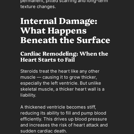
permanent, pitted scarring and long-term
texture changes.
Internal Damage:
What Happens
Beneath the Surface
Cardiac Remodeling: When the
Heart Starts to Fail
Steroids treat the heart like any other
muscle — causing it to grow thicker,
especially the left ventricle. But unlike
skeletal muscle, a thicker heart wall is a
liability.
A thickened ventricle becomes stiff,
reducing its ability to fill and pump blood
efficiently. This drives up blood pressure
and increases the risk of heart attack and
sudden cardiac death.