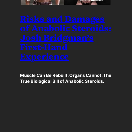
Risks and Damages
of Anabolic Steroids:
Josh Bridgman’s
First-Hand
Experience
Muscle Can Be Rebuilt. Organs Cannot. The
True Biological Bill of Anabolic Steroids.