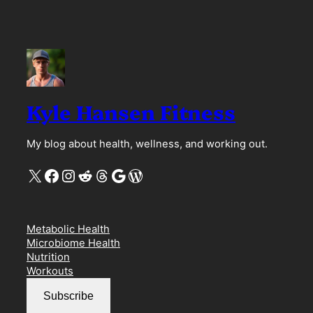
Kyle Hansen Fitness
My blog about health, wellness, and working out.
X
Facebook
Instagram
Reddit
Threads
Google
WordPress
Metabolic Health
Microbiome Health
Nutrition
Workouts
Subscribe