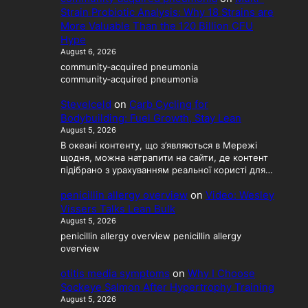
Strain Probiotic Analysis: Why 18 Strains are
More Valuable Than the 120 Billion CFU
Hype
August 6, 2026
community‑acquired pneumonia
community‑acquired pneumonia
SteveIceld
on
Carb Cycling for
Bodybuilding: Fuel Growth, Stay Lean
August 5, 2026
В океані контенту, що з’являються в Мережі
щодня, можна натрапити на сайти, де контент
підібрано з урахуванням реальної користі для…
penicillin allergy overview
on
Video: Wesley
Vissers Talks Lean Bulk
August 5, 2026
penicillin allergy overview penicillin allergy
overview
otitis media symptoms
on
Why I Choose
Sockeye Salmon After Hypertrophy Training
August 5, 2026