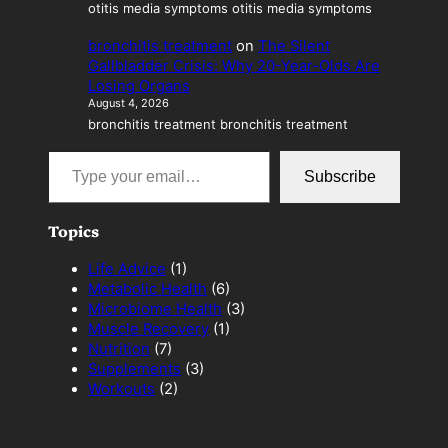
otitis media symptoms otitis media symptoms
bronchitis treatment
on
The Silent
Gallbladder Crisis: Why 20-Year-Olds Are
Losing Organs
August 4, 2026
bronchitis treatment bronchitis treatment
Type your email…
Subscribe
Topics
Life Advice
(1)
Metabolic Health
(6)
Microbiome Health
(3)
Muscle Recovery
(1)
Nutrition
(7)
Supplements
(3)
Workouts
(2)