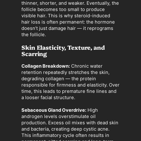
thinner, shorter, and weaker. Eventually, the
follicle becomes too small to produce
visible hair. This is why steroid-induced
hair loss is often permanent: the hormone
doesn’t just damage hair — it reprograms
the follicle.
Skin Elasticity, Texture, and
Scarring
Collagen Breakdown:
Chronic water
retention repeatedly stretches the skin,
degrading collagen — the protein
responsible for firmness and elasticity. Over
time, this leads to premature fine lines and
a looser facial structure.
Sebaceous Gland Overdrive:
High
androgen levels overstimulate oil
production. Excess oil mixes with dead skin
and bacteria, creating deep cystic acne.
This inflammatory cycle often results in