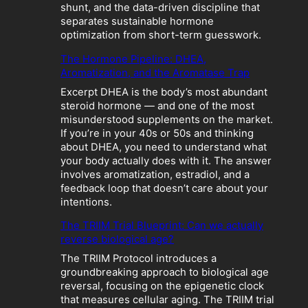
o
shunt, and the data-driven discipline that
l
separates sustainable hormone
i
optimization from short-term guesswork.
c
The Hormone Pipeline: DHEA,
C
Aromatization, and the Aromatase Trap
r
a
Excerpt DHEA is the body’s most abundant
s
steroid hormone — and one of the most
h
misunderstood supplements on the market.
:
If you’re in your 40s or 50s and thinking
W
about DHEA, you need to understand what
h
your body actually does with it. The answer
e
involves aromatization, estradiol, and a
n
feedback loop that doesn’t care about your
“
intentions.
O
p
The TRIIM Trial Blueprint: Can we actually
t
reverse biological age?
i
The TRIIM Protocol introduces a
m
groundbreaking approach to biological age
i
reversal, focusing on the epigenetic clock
z
that measures cellular aging. The TRIIM trial