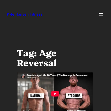
Skip
to
content
Kyle Hansen Fitness
Tag:
Age
Reversal