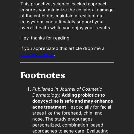
This proactive, science-backed approach
ensures you minimize the collateral damage
of the antibiotic, maintain a resilient gut
ecosystem, and ultimately support your
overall health while you enjoy your results.
Hey, thanks for reading!
If you appreciated this article drop me a
comment below
.
Footnotes
Published in Journal of Cosmetic
Dermatology.
Adding probiotics to
doxycycline is safe and may enhance
acne treatment
—especially for facial
areas like the forehead, chin, and
nose. The study encourages
personalized, combination-based
approaches to acne care. Evaluating