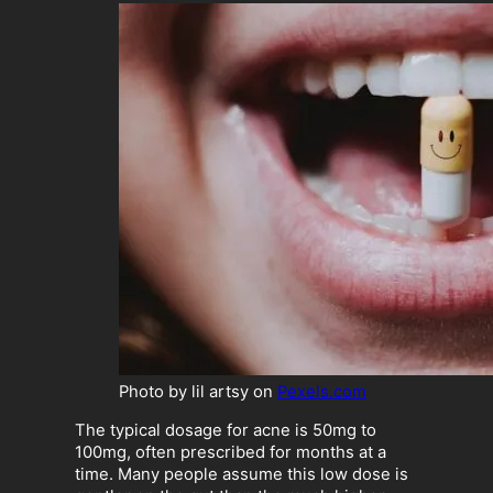
Photo by lil artsy on
Pexels.com
The typical dosage for acne is 50mg to
100mg, often prescribed for months at a
time. Many people assume this low dose is