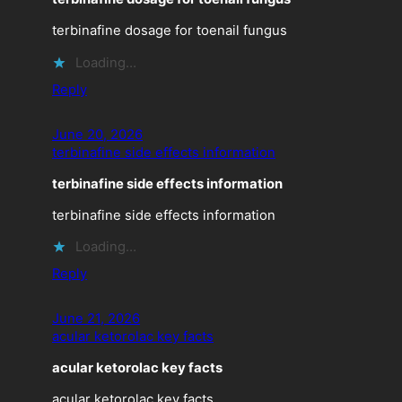
terbinafine dosage for toenail fungus
Loading…
Reply
June 20, 2026
terbinafine side effects information
terbinafine side effects information
terbinafine side effects information
Loading…
Reply
June 21, 2026
acular ketorolac key facts
acular ketorolac key facts
acular ketorolac key facts