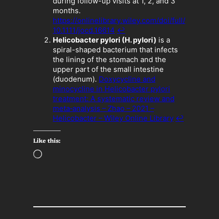
during follow-up visits at 1, 2, and 3
months.
https://onlinelibrary.wiley.com/doi/full/
10.1111/jocd.16614
↩︎
Helicobacter pylori (H. pylori)
is a
spiral-shaped bacterium that infects
the lining of the stomach and the
upper part of the small intestine
(duodenum).
Doxycycline and
minocycline in Helicobacter pylori
treatment: A systematic review and
meta‐analysis – Zhao – 2021 –
Helicobacter – Wiley Online Library
↩︎
Like this:
L
o
a
d
i
n
g
…