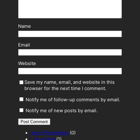
Name
Email
Website
Save my name, email, and website in this
browser for the next time I comment.
Notify me of follow-up comments by email.
Notify me of new posts by email.
Injury Prevention
(0)
Life Advice
(1)