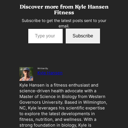
Discover more from Kyle Hansen
Fitness
Subscribe to get the latest posts sent to your
email.
Type your email…
Subscribe
Written By
Kyle Hansen
Kyle Hansen is a fitness enthusiast and
science-driven health advocate with a
Master of Science in Biology from Western
Governors University. Based in Wilmington,
NC, Kyle leverages his scientific expertise
to explore the latest developments in
fitness, nutrition, and wellness. With a
strong foundation in biology, Kyle is