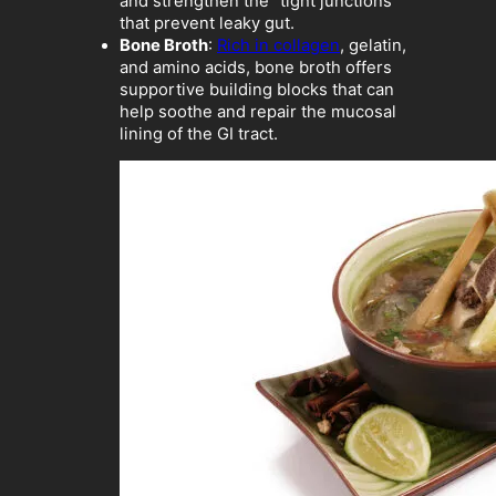
and strengthen the “tight junctions”
that prevent leaky gut.
Bone Broth
:
Rich in collagen
, gelatin,
and amino acids, bone broth offers
supportive building blocks that can
help soothe and repair the mucosal
lining of the GI tract.