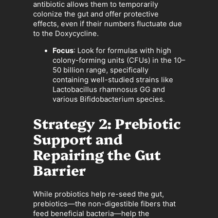
antibiotic allows them to temporarily
colonize the gut and offer protective
effects, even if their numbers fluctuate due
to the Doxycycline.
Focus
: Look for formulas with high
colony-forming units (CFUs) in the 10–
50 billion range, specifically
containing well-studied strains like
Lactobacillus rhamnosus GG and
various Bifidobacterium species.
Strategy 2: Prebiotic
Support and
Repairing the Gut
Barrier
While probiotics help re-seed the gut,
prebiotics—the non-digestible fibers that
feed beneficial bacteria—help the