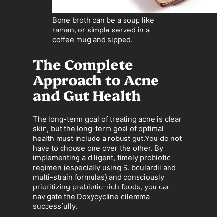
Bone broth can be a soup like
ramen, or simple served in a
coffee mug and sipped.
The Complete
Approach to Acne
and Gut Health
The long-term goal of treating acne is clear
skin, but the long-term goal of optimal
health must include a robust gut.You do not
have to choose one over the other. By
implementing a diligent, timely probiotic
regimen (especially using S. boulardii and
multi-strain formulas) and consciously
prioritizing prebiotic-rich foods, you can
navigate the Doxycycline dilemma
successfully.