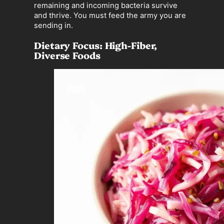
remaining and incoming bacteria survive
and thrive. You must feed the army you are
sending in.
Dietary Focus: High-Fiber,
Diverse Foods