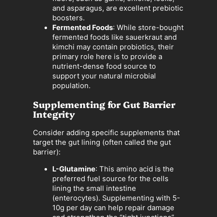
and asparagus, are excellent prebiotic
boosters.
Fermented Foods
: While store-bought
fermented foods like sauerkraut and
kimchi may contain probiotics, their
primary role here is to provide a
nutrient-dense food source to
support your natural microbial
population.
Supplementing for Gut Barrier
Integrity
Consider adding specific supplements that
target the gut lining (often called the gut
barrier):
L-Glutamine
: This amino acid is the
preferred fuel source for the cells
lining the small intestine
(enterocytes). Supplementing with 5-
10g per day can help repair damage