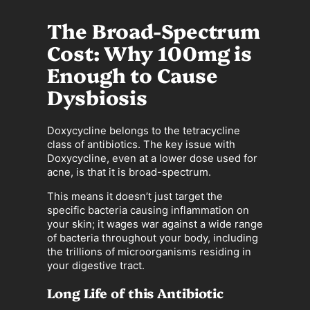
The Broad-Spectrum
Cost: Why 100mg is
Enough to Cause
Dysbiosis
Doxycycline belongs to the tetracycline
class of antibiotics. The key issue with
Doxycycline, even at a lower dose used for
acne, is that it is broad-spectrum.
This means it doesn’t just target the
specific bacteria causing inflammation on
your skin; it wages war against a wide range
of bacteria throughout your body, including
the trillions of microorganisms residing in
your digestive tract.
Long Life of this Antibiotic