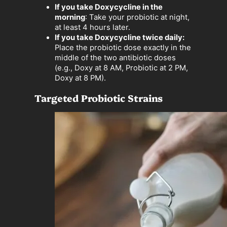
If you take Doxycycline in the
morning
: Take your probiotic at night,
at least 4 hours later.
If you take Doxycycline twice daily:
Place the probiotic dose exactly in the
middle of the two antibiotic doses
(e.g., Doxy at 8 AM, Probiotic at 2 PM,
Doxy at 8 PM).
Targeted Probiotic Strains