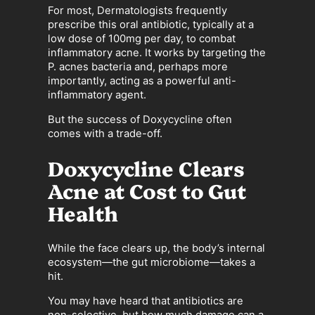
For most, Dermatologists frequently
prescribe this oral antibiotic, typically at a
low dose of 100mg per day, to combat
inflammatory acne. It works by targeting the
P. acnes bacteria and, perhaps more
importantly, acting as a powerful anti-
inflammatory agent.
But the success of Doxycycline often
comes with a trade-off.
Doxycycline Clears
Acne at Cost to Gut
Health
While the face clears up, the body’s internal
ecosystem—the gut microbiome—takes a
hit.
You may have heard that antibiotics are
non-selective, but how much damage can a