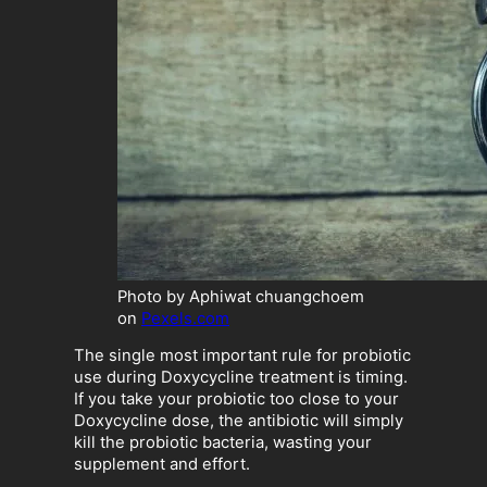
Photo by Aphiwat chuangchoem
on
Pexels.com
The single most important rule for probiotic
use during Doxycycline treatment is timing.
If you take your probiotic too close to your
Doxycycline dose, the antibiotic will simply
kill the probiotic bacteria, wasting your
supplement and effort.