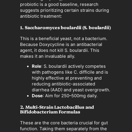
probiotic is a good baseline, research
suggests prioritizing certain strains during
antibiotic treatment:
1. Saccharomyces boulardii (S. boulardii)
This is a beneficial yeast, not a bacterium.
Because Doxycycline is an antibacterial
agent, it does not kill S. boulardii. This
makes it an invaluable ally.
Role
: S. boulardii actively competes
with pathogens like C. difficile and is
highly effective at preventing and
reducing antibiotic-associated
diarrhea (AAD) and yeast overgrowth.
Dose
: Aim for 250–500mg daily.
2. Multi-Strain Lactobacillus and
Bifidobacterium Formulas
These are the core bacteria crucial for gut
function. Taking them separately from the