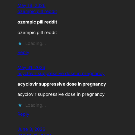
May 18, 2026
ozempic pill reddit
ozempic pill reddit
ozempic pill reddit
Loading…
Reply
May 31, 2026
acyclovir suppressive dose in pregnancy
acyclovir suppressive dose in pregnancy
acyclovir suppressive dose in pregnancy
Loading…
Reply
June 3, 2026