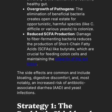
healthy gut.
Overgrowth of Pathogens
: The
elimination of beneficial bacteria
creates open real estate for
opportunistic, harmful species (like C.
difficile or various yeasts) to colonize.
Reduced SCFA Production
: Damage
to fiber-fermenting bacteria reduces
the production of Short-Chain Fatty
Acids (SCFAs) like butyrate, which are
crucial for feeding colon cells and
maintaining the
integrity of the gut
lining
.
The side effects are common and include
bloating, digestive discomfort, and, most
notably, an increased risk of antibiotic-
associated diarrhea (AAD) and yeast
infections.
Strategy 1: The