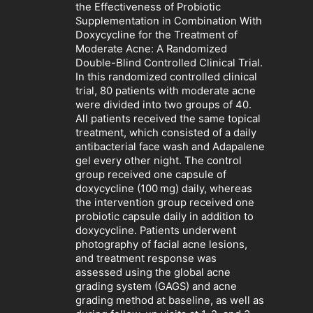
the Effectiveness of Probiotic
Supplementation in Combination With
Doxycycline for the Treatment of
Moderate Acne: A Randomized
Double-Blind Controlled Clinical Trial.
In this randomized controlled clinical
trial, 80 patients with moderate acne
were divided into two groups of 40.
All patients received the same topical
treatment, which consisted of a daily
antibacterial face wash and Adapalene
gel every other night. The control
group received one capsule of
doxycycline (100 mg) daily, whereas
the intervention group received one
probiotic capsule daily in addition to
doxycycline. Patients underwent
photography of facial acne lesions,
and treatment response was
assessed using the global acne
grading system (GAGS) and acne
grading method at baseline, as well as