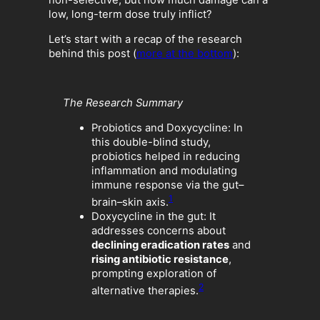
low, long-term dose truly inflict?
Let’s start with a recap of the research
behind this post (
more at the bottom
):
The Research Summary
Probiotics and Doxycycline: In
this double-blind study,
probiotics helped in reducing
inflammation and modulating
immune response via the gut–
1
brain–skin axis.
Doxycycline in the gut: It
addresses concerns about
declining eradication rates
and
rising antibiotic resistance
,
prompting exploration of
2
alternative therapies.