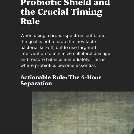
Probiotic Shield and
the Crucial Timing
Rule
When using a broad-spectrum antibiotic,
the goal is not to stop the inevitable
bacterial kill-off, but to use targeted
intervention to minimize collateral damage
and restore balance immediately. This is
where probiotics become essential.
Actionable Rule: The 4-Hour
Separation