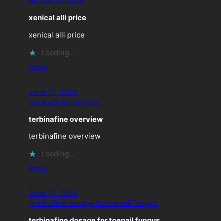
xenical alli price
xenical alli price
xenical alli price
Loading…
Reply
June 15, 2026
terbinafine overview
terbinafine overview
terbinafine overview
Loading…
Reply
June 19, 2026
terbinafine dosage for toenail fungus
terbinafine dosage for toenail fungus