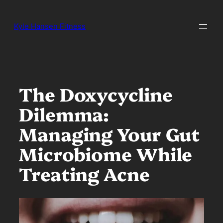
Skip
to
Kyle Hansen Fitness
content
The Doxycycline
Dilemma:
Managing Your Gut
Microbiome While
Treating Acne