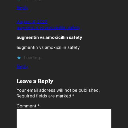
Reply
August 4, 2026
augmentin vs amoxicillin safety
augmentin vs amoxicillin safety
augmentin vs amoxicillin safety
Loading…
Reply
Leave a Reply
Your email address will not be published.
Required fields are marked
*
Comment
*