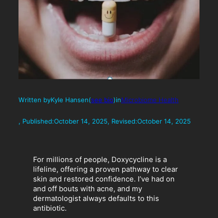
Written by
Kyle Hansen
(
see bio
)
in
Microbiome Health
, Published:
October 14, 2025
, Revised:
October 14, 2025
For millions of people, Doxycycline is a
lifeline, offering a proven pathway to clear
skin and restored confidence. I’ve had on
and off bouts with acne, and my
dermatologist always defaults to this
antibiotic.