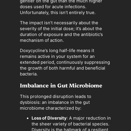
gentler on the gut than the much higher
doses used for acute infections.
Unfortunately, this isn’t entirely true.
The impact isn’t necessarily about the
severity of the initial dose; it’s about the
duration of exposure and the antibiotic’s
mechanism of action.
Doxycycline’s long half-life means it
remains active in your system for an
extended period, continuously suppressing
the growth of both harmful and beneficial
bacteria.
Imbalance in Gut Microbiome
This prolonged disruption leads to
dysbiosis: an imbalance in the gut
microbiome characterized by:
Loss of Diversity
: A major reduction in
the sheer variety of bacterial species.
Diversity is the hallmark of a resilient,