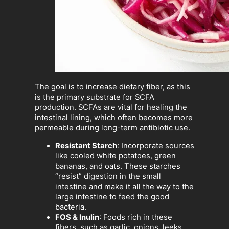
The goal is to increase dietary fiber, as this
is the primary substrate for SCFA
production. SCFAs are vital for healing the
intestinal lining, which often becomes more
permeable during long-term antibiotic use.
Resistant Starch
: Incorporate sources
like cooled white potatoes, green
bananas, and oats. These starches
“resist” digestion in the small
intestine and make it all the way to the
large intestine to feed the good
bacteria.
FOS & Inulin
: Foods rich in these
fibers, such as garlic, onions, leeks,