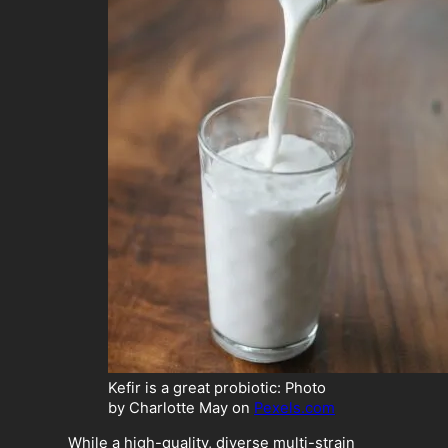
Kefir is a great probiotic: Photo
by Charlotte May on
Pexels.com
While a high-quality, diverse multi-strain