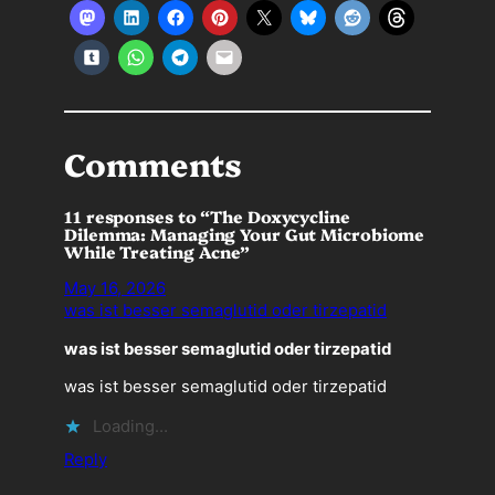
Comments
11 responses to “The Doxycycline
Dilemma: Managing Your Gut Microbiome
While Treating Acne”
May 16, 2026
was ist besser semaglutid oder tirzepatid
was ist besser semaglutid oder tirzepatid
was ist besser semaglutid oder tirzepatid
Loading…
Reply