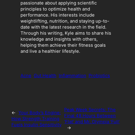
passionate about applying scientific
principles to optimize health and
performance. His interests include
weightlifting, nutrition, and staying up-to-
date with the latest research in the field.
Through his writing, Kyle aims to share his
knowledge and insights with others,
helping them achieve their fitness goals
and live a healthier lifestyle.
Acne
Gut Health
Inflammation
Probiotics
Peak Week Secrets: The
←
Your Body’s Engine:
Final 48 Hours Between
How Strength Training
‘Flat’ and Mr. Olympia ‘Full’
Fuels Insulin Sensitivity
→