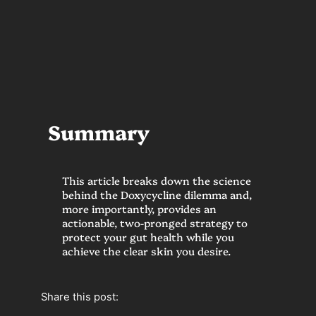
Summary
This article breaks down the science
behind the Doxycycline dilemma and,
more importantly, provides an
actionable, two-pronged strategy to
protect your gut health while you
achieve the clear skin you desire.
Share this post: