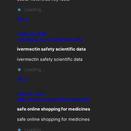
Loading…
Reply
June 26, 2026
ivermectin safety scientific data
ivermectin safety scientific data
ivermectin safety scientific data
Loading…
Reply
July 29, 2026
safe online shopping for medicines
safe online shopping for medicines
safe online shopping for medicines
Loading…