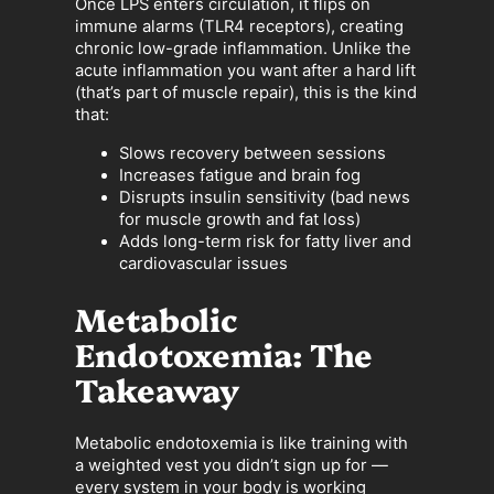
Once LPS enters circulation, it flips on
immune alarms (TLR4 receptors), creating
chronic low-grade inflammation. Unlike the
acute inflammation you want after a hard lift
(that’s part of muscle repair), this is the kind
that:
Slows recovery between sessions
Increases fatigue and brain fog
Disrupts insulin sensitivity (bad news
for muscle growth and fat loss)
Adds long-term risk for fatty liver and
cardiovascular issues
Metabolic
Endotoxemia: The
Takeaway
Metabolic endotoxemia is like training with
a weighted vest you didn’t sign up for —
every system in your body is working