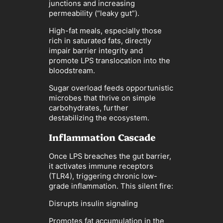
junctions and increasing
permeability (“leaky gut”).
High-fat meals, especially those
rich in saturated fats, directly
impair barrier integrity and
promote LPS translocation into the
bloodstream.
Sugar overload feeds opportunistic
microbes that thrive on simple
carbohydrates, further
destabilizing the ecosystem.
Inflammation Cascade
Once LPS breaches the gut barrier,
it activates immune receptors
(TLR4), triggering chronic low-
grade inflammation. This silent fire:
Disrupts insulin signaling
Promotes fat accumulation in the