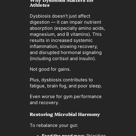
Athletes
Dysbiosis doesn’t just affect
digestion — it can impair nutrient
absorption (especially amino acids,
magnesium, and B vitamins). This
results in increased systemic
inflammation, slowing recovery,
and disrupted hormonal signaling
(including cortisol and insulin).
Not good for gains.
Plus, dysbiosis contributes to
fatigue, brain fog, and poor sleep.
Even worse for gym performance
and recovery.
Restoring Microbial Harmony
To rebalance your gut: