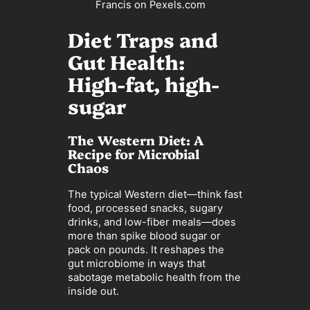
Francis on Pexels.com
Diet Traps and
Gut Health:
High-fat, high-
sugar
The Western Diet: A
Recipe for Microbial
Chaos
The typical Western diet—think fast
food, processed snacks, sugary
drinks, and low-fiber meals—does
more than spike blood sugar or
pack on pounds. It reshapes the
gut microbiome in ways that
sabotage metabolic health from the
inside out.