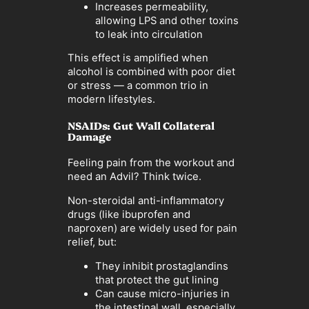
Increases permeability,
allowing LPS and other toxins
to leak into circulation
This effect is amplified when
alcohol is combined with poor diet
or stress — a common trio in
modern lifestyles.
NSAIDs: Gut Wall Collateral
Damage
Feeling pain from the workout and
need an Advil? Think twice.
Non-steroidal anti-inflammatory
drugs (like ibuprofen and
naproxen) are widely used for pain
relief, but:
They inhibit prostaglandins
that protect the gut lining
Can cause micro-injuries in
the intestinal wall, especially