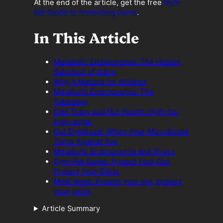
At the end of the article, get the free
Gym-
Rat Guide to Protecting Gains
.
In This Article
Metabolic Endotoxemia: The Hidden
Saboteur of Gains
Why It Matters for Athletes
Metabolic Endotoxemia: The
Takeaway
Diet Traps and Gut Health: High-fat,
high-sugar
Gut Dysbiosis: When Your Microbiome
Turns Against You
Metabolic Endotoxemia and Stress
Gym-Rat Guide: Protect Your Gut,
Protect Your Gains
Meal Ideas: Protect your gut, protect
your gains
Article Summary