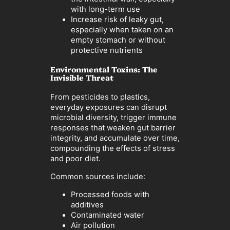
with long-term use
Increase risk of leaky gut,
especially when taken on an
empty stomach or without
protective nutrients
Environmental Toxins: The
Invisible Threat
From pesticides to plastics,
everyday exposures can disrupt
microbial diversity, trigger immune
responses that weaken gut barrier
integrity, and accumulate over time,
compounding the effects of stress
and poor diet.
Common sources include:
Processed foods with
additives
Contaminated water
Air pollution