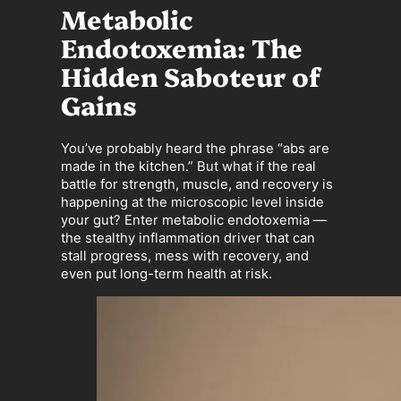
Metabolic
Endotoxemia: The
Hidden Saboteur of
Gains
You’ve probably heard the phrase “abs are
made in the kitchen.” But what if the real
battle for strength, muscle, and recovery is
happening at the microscopic level inside
your gut? Enter metabolic endotoxemia —
the stealthy inflammation driver that can
stall progress, mess with recovery, and
even put long-term health at risk.