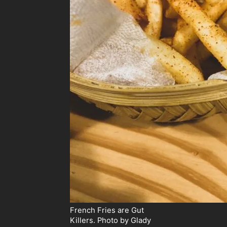
French Fries are Gut
Killers. Photo by Glady