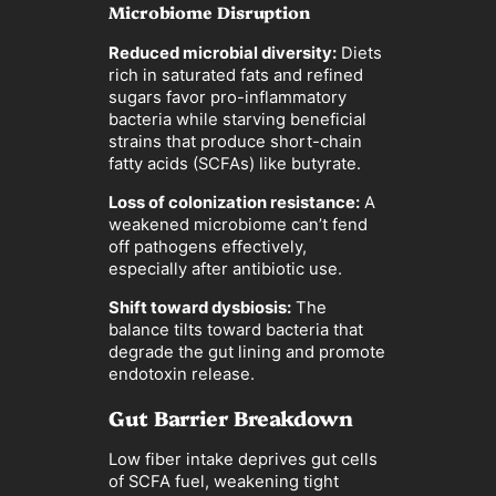
Microbiome Disruption
Reduced microbial diversity:
Diets
rich in saturated fats and refined
sugars favor pro-inflammatory
bacteria while starving beneficial
strains that produce short-chain
fatty acids (SCFAs) like butyrate.
Loss of colonization resistance:
A
weakened microbiome can’t fend
off pathogens effectively,
especially after antibiotic use.
Shift toward dysbiosis:
The
balance tilts toward bacteria that
degrade the gut lining and promote
endotoxin release.
Gut Barrier Breakdown
Low fiber intake deprives gut cells
of SCFA fuel, weakening tight