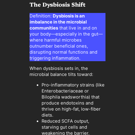
The Dysbiosis Shift
Definition:
Dysbiosis is an
imbalance in the microbial
communities
that live in and on
your body—especially in the gut—
where harmful microbes
outnumber beneficial ones,
disrupting normal functions and
triggering inflammation.
When dysbiosis sets in, the
microbial balance tilts toward:
Pro-inflammatory strains (like
Enterobacteriaceae or
Bilophila wadsworthia) that
produce endotoxins and
thrive on high-fat, low-fiber
diets.
Reduced SCFA output,
starving gut cells and
weakening the barrier.