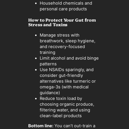
Household chemicals and
personal care products
How to Protect Your Gut from
Stress and Toxins
Manage stress with
breathwork, sleep hygiene,
and recovery-focused
training
Limit alcohol and avoid binge
patterns
Use NSAIDs sparingly, and
consider gut-friendly
alternatives like turmeric or
omega-3s (with medical
guidance)
Reduce toxin load by
choosing organic produce,
filtering water, and using
clean-label products
Bottom line:
You can’t out-train a