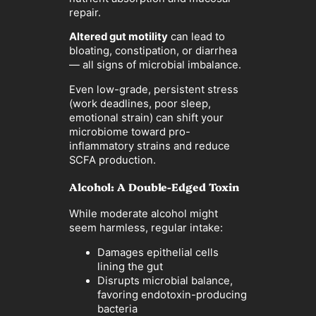
repair.
Altered gut motility
can lead to
bloating, constipation, or diarrhea
— all signs of microbial imbalance.
Even low-grade, persistent stress
(work deadlines, poor sleep,
emotional strain) can shift your
microbiome toward pro-
inflammatory strains and reduce
SCFA production.
Alcohol: A Double-Edged Toxin
While moderate alcohol might
seem harmless, regular intake:
Damages epithelial cells
lining the gut
Disrupts microbial balance,
favoring endotoxin-producing
bacteria