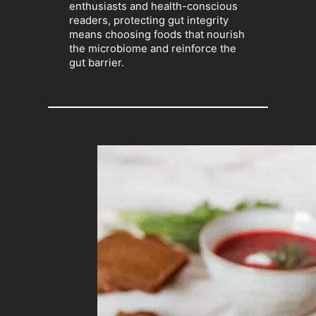
enthusiasts and health-conscious
readers, protecting gut integrity
means choosing foods that nourish
the microbiome and reinforce the
gut barrier.