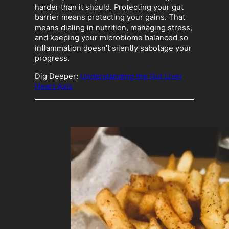
harder than it should. Protecting your gut
barrier means protecting your gains. That
means dialing in nutrition, managing stress,
and keeping your microbiome balanced so
inflammation doesn’t silently sabotage your
progress.
Dig Deeper:
Understanding the Gut Liver
Heart Axis