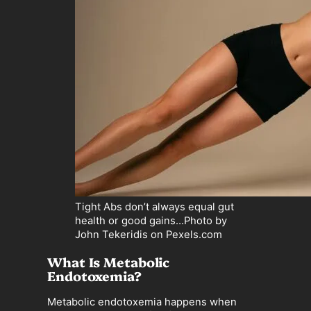
Tight Abs don’t always equal gut
health or good gains…Photo by
John Tekeridis on Pexels.com
What Is Metabolic
Endotoxemia?
Metabolic endotoxemia happens when