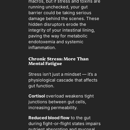
macros, but if stress and toxins are
running unchecked, your gut
barrier could be taking serious
damage behind the scenes. These
hidden disruptors erode the
integrity of your intestinal lining,
paving the way for metabolic
endotoxemia and systemic
inflammation.
Chronic Stress: More Than
Mental Fatigue
Stress isn’t just a mindset — it’s a
physiological cascade that affects
gut function.
Cortisol
overload weakens tight
junctions between gut cells,
increasing permeability.
Reduced blood flow
to the gut
during fight-or-flight states impairs
nutrient absorption and mucosal