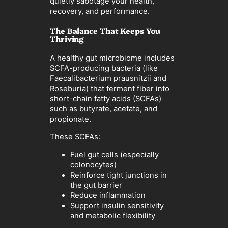
quietly sabotage your health,
recovery, and performance.
The Balance That Keeps You
Thriving
A healthy gut microbiome includes
SCFA-producing bacteria (like
Faecalibacterium prausnitzii and
Roseburia) that ferment fiber into
short-chain fatty acids (SCFAs)
such as butyrate, acetate, and
propionate.
These SCFAs:
Fuel gut cells (especially
colonocytes)
Reinforce tight junctions in
the gut barrier
Reduce inflammation
Support insulin sensitivity
and metabolic flexibility