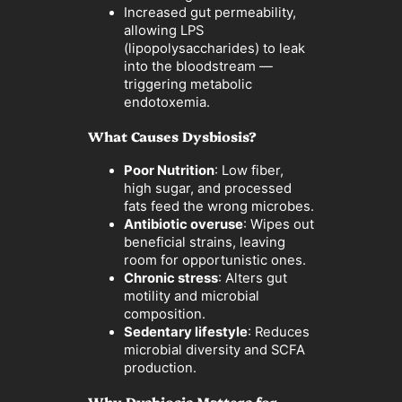
Increased gut permeability,
allowing LPS
(lipopolysaccharides) to leak
into the bloodstream —
triggering metabolic
endotoxemia.
What Causes Dysbiosis?
Poor Nutrition
: Low fiber,
high sugar, and processed
fats feed the wrong microbes.
Antibiotic overuse
: Wipes out
beneficial strains, leaving
room for opportunistic ones.
Chronic stress
: Alters gut
motility and microbial
composition.
Sedentary lifestyle
: Reduces
microbial diversity and SCFA
production.
Why Dysbiosis Matters for