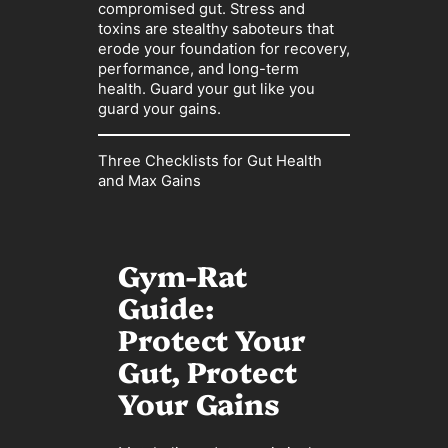
compromised gut. Stress and
toxins are stealthy saboteurs that
erode your foundation for recovery,
performance, and long-term
health. Guard your gut like you
guard your gains.
Three Checklists for Gut Health
and Max Gains
Gym-Rat
Guide:
Protect Your
Gut, Protect
Your Gains