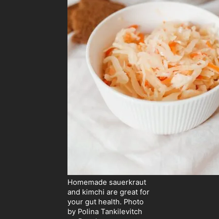
Homemade sauerkraut
and kimchi are great for
your gut health. Photo
by Polina Tankilevitch