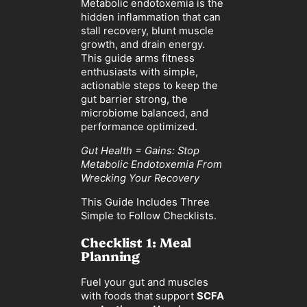
Metabolic endotoxemia is the
hidden inflammation that can
stall recovery, blunt muscle
growth, and drain energy.
This guide arms fitness
enthusiasts with simple,
actionable steps to keep the
gut barrier strong, the
microbiome balanced, and
performance optimized.
Gut Health = Gains: Stop
Metabolic Endotoxemia From
Wrecking Your Recovery
This Guide Includes Three
Simple to Follow Checklists.
Checklist 1: Meal
Planning
Fuel your gut and muscles
with foods that support
SCFA