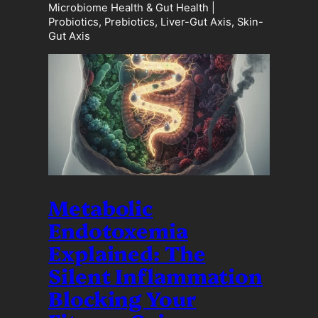
Microbiome Health & Gut Health |
Probiotics, Prebiotics, Liver-Gut Axis, Skin-
Gut Axis
Metabolic
Endotoxemia
Explained: The
Silent Inflammation
Blocking Your