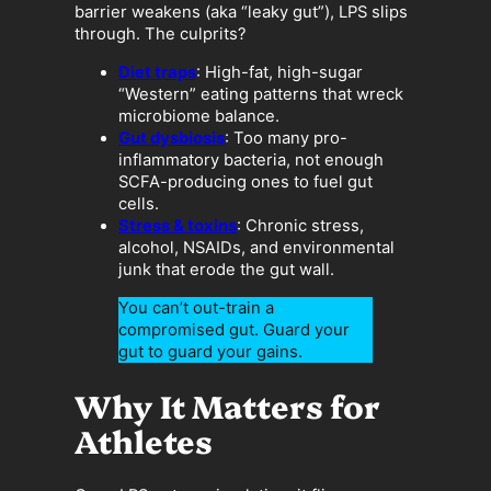
barrier weakens (aka “leaky gut”), LPS slips
through. The culprits?
Diet traps
: High-fat, high-sugar
“Western” eating patterns that wreck
microbiome balance.
Gut dysbiosis
: Too many pro-
inflammatory bacteria, not enough
SCFA-producing ones to fuel gut
cells.
Stress & toxins
: Chronic stress,
alcohol, NSAIDs, and environmental
junk that erode the gut wall.
You can’t out-train a
compromised gut. Guard your
gut to guard your gains.
Why It Matters for
Athletes