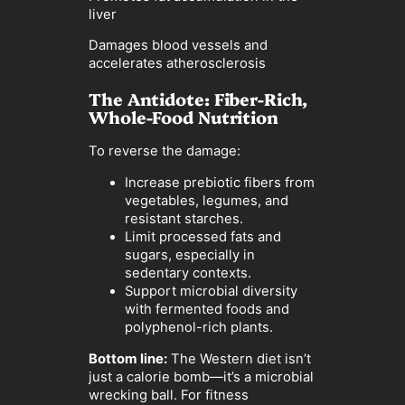
liver
Damages blood vessels and
accelerates atherosclerosis
The Antidote: Fiber-Rich,
Whole-Food Nutrition
To reverse the damage:
Increase prebiotic fibers from
vegetables, legumes, and
resistant starches.
Limit processed fats and
sugars, especially in
sedentary contexts.
Support microbial diversity
with fermented foods and
polyphenol-rich plants.
Bottom line:
The Western diet isn’t
just a calorie bomb—it’s a microbial
wrecking ball. For fitness