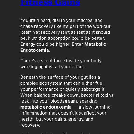
Fitness Gains
You train hard, dial in your macros, and
chase recovery like it’s part of the workout
itself. Yet recovery isn’t as fast as it should
be. Nutrition absorption could be better.
Energy could be higher. Enter
Metabolic
Endotoxemia
.
There’s a silent force inside your body
working against all your effort.
Beneath the surface of your gut lies a
complex ecosystem that can either fuel
your performance or quietly sabotage it.
When balance breaks down, bacterial toxins
leak into your bloodstream, sparking
metabolic endotoxemia
— a slow-burning
inflammation that doesn’t just affect your
health, but your gains, energy, and
recovery.