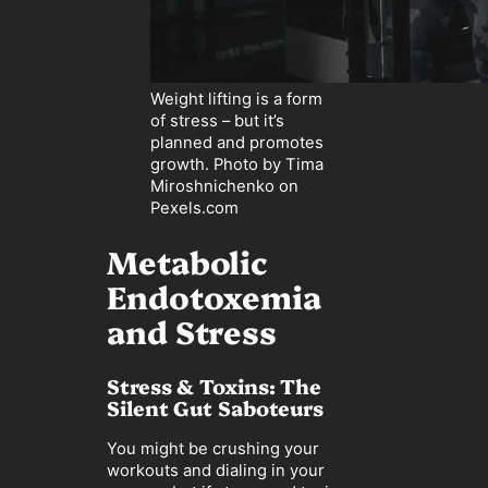
Weight lifting is a form
of stress – but it’s
planned and promotes
growth. Photo by Tima
Miroshnichenko on
Pexels.com
Metabolic
Endotoxemia
and Stress
Stress & Toxins: The
Silent Gut Saboteurs
You might be crushing your
workouts and dialing in your