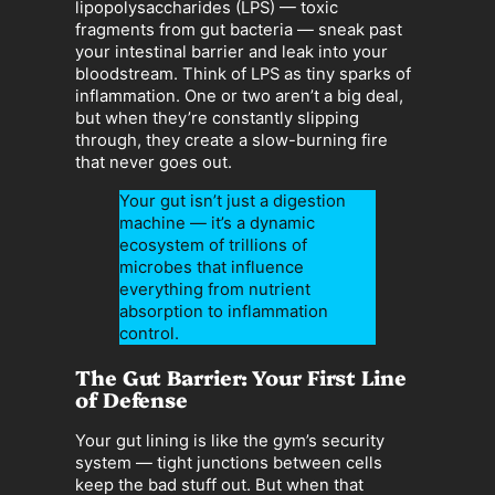
lipopolysaccharides (LPS) — toxic
fragments from gut bacteria — sneak past
your intestinal barrier and leak into your
bloodstream. Think of LPS as tiny sparks of
inflammation. One or two aren’t a big deal,
but when they’re constantly slipping
through, they create a slow-burning fire
that never goes out.
Your gut isn’t just a digestion
machine — it’s a dynamic
ecosystem of trillions of
microbes that influence
everything from nutrient
absorption to inflammation
control.
The Gut Barrier: Your First Line
of Defense
Your gut lining is like the gym’s security
system — tight junctions between cells
keep the bad stuff out. But when that