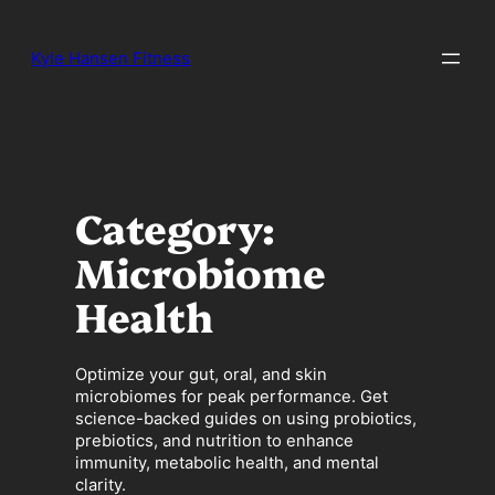
Skip
to
Kyle Hansen Fitness
content
Category:
Microbiome
Health
Optimize your gut, oral, and skin
microbiomes for peak performance. Get
science-backed guides on using probiotics,
prebiotics, and nutrition to enhance
immunity, metabolic health, and mental
clarity.