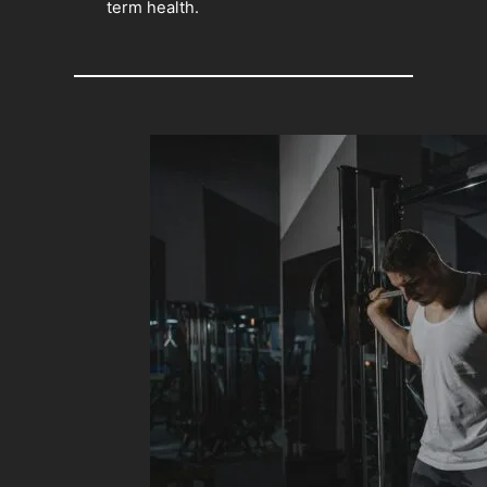
term health.