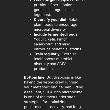
Feed the good guys
: Prioritize
prebiotic fibers (onions,
garlic, asparagus, oats,
legumes).
Diversify your diet
: Rotate
plant foods to encourage
microbial diversity.
Include fermented foods
:
Yogurt, kefir, kimchi,
sauerkraut, and miso
introduce beneficial strains.
Train regularly
: Exercise
itself boosts microbial
diversity and SCFA
production.
Bottom line:
Gut dysbiosis is like
having the wrong crew running
your metabolic engine. Rebuilding
a resilient, SCFA-rich microbiome
is one of the most underrated
strategies for optimizing
performance, recovery, and long-