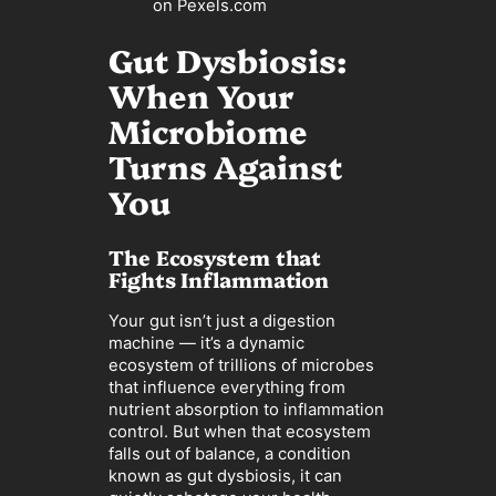
on Pexels.com
Gut Dysbiosis:
When Your
Microbiome
Turns Against
You
The Ecosystem that
Fights Inflammation
Your gut isn’t just a digestion
machine — it’s a dynamic
ecosystem of trillions of microbes
that influence everything from
nutrient absorption to inflammation
control. But when that ecosystem
falls out of balance, a condition
known as gut dysbiosis, it can