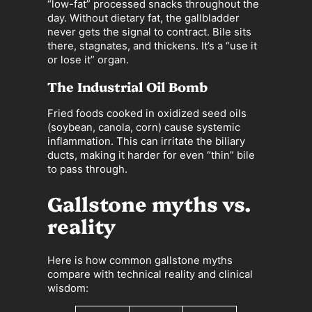
“low-fat” processed snacks throughout the
day. Without dietary fat, the gallbladder
never gets the signal to contract. Bile sits
there, stagnates, and thickens. It’s a “use it
or lose it” organ.
The Industrial Oil Bomb
Fried foods cooked in oxidized seed oils
(soybean, canola, corn) cause systemic
inflammation. This can irritate the biliary
ducts, making it harder for even “thin” bile
to pass through.
Gallstone myths vs.
reality
Here is how common gallstone myths
compare with technical reality and clinical
wisdom: