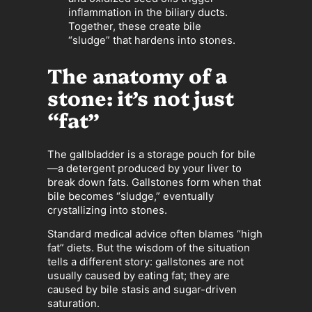
inflammation in the biliary ducts.
Together, these create bile
“sludge” that hardens into stones.
The anatomy of a
stone: it’s not just
“fat”
The gallbladder is a storage pouch for bile
—a detergent produced by your liver to
break down fats. Gallstones form when that
bile becomes “sludge,” eventually
crystallizing into stones.
Standard medical advice often blames “high
fat” diets. But the wisdom of the situation
tells a different story: gallstones are not
usually caused by eating fat; they are
caused by bile stasis and sugar-driven
saturation.