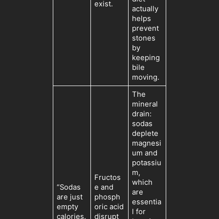
exist.
actually
helps
prevent
stones
by
keeping
bile
moving.
The
mineral
drain:
sodas
deplete
magnesi
um and
potassiu
m,
Fructos
which
“Sodas
e and
are
are just
phosph
essentia
empty
oric acid
l for
calories.
disrupt