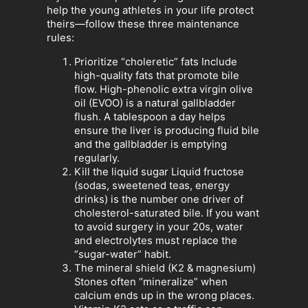
help the young athletes in your life protect
theirs—follow these three maintenance
rules:
Prioritize “choleretic” fats Include
high-quality fats that promote bile
flow. High-phenolic extra virgin olive
oil (EVOO) is a natural gallbladder
flush. A tablespoon a day helps
ensure the liver is producing fluid bile
and the gallbladder is emptying
regularly.
Kill the liquid sugar Liquid fructose
(sodas, sweetened teas, energy
drinks) is the number one driver of
cholesterol-saturated bile. If you want
to avoid surgery in your 20s, water
and electrolytes must replace the
“sugar-water” habit.
The mineral shield (K2 & magnesium)
Stones often “mineralize” when
calcium ends up in the wrong places.