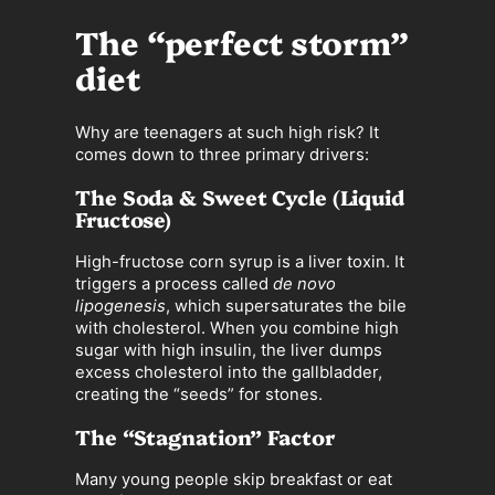
The “perfect storm”
diet
Why are teenagers at such high risk? It
comes down to three primary drivers:
The Soda & Sweet Cycle (Liquid
Fructose)
High-fructose corn syrup is a liver toxin. It
triggers a process called
de novo
lipogenesis
, which supersaturates the bile
with cholesterol. When you combine high
sugar with high insulin, the liver dumps
excess cholesterol into the gallbladder,
creating the “seeds” for stones.
The “Stagnation” Factor
Many young people skip breakfast or eat