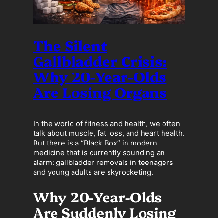
The Silent
Gallbladder Crisis:
Why 20-Year-Olds
Are Losing Organs
In the world of fitness and health, we often
talk about muscle, fat loss, and heart health.
But there is a “Black Box” in modern
medicine that is currently sounding an
alarm: gallbladder removals in teenagers
and young adults are skyrocketing.
Why 20-Year-Olds
Are Suddenly Losing