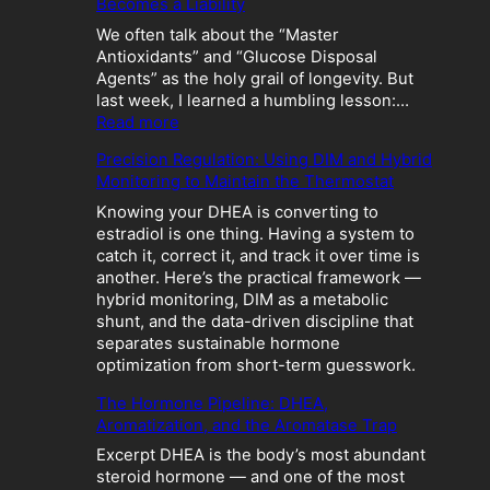
Becomes a Liability
We often talk about the “Master
Antioxidants” and “Glucose Disposal
Agents” as the holy grail of longevity. But
last week, I learned a humbling lesson:…
:
Read more
T
Precision Regulation: Using DIM and Hybrid
h
Monitoring to Maintain the Thermostat
e
M
Knowing your DHEA is converting to
e
estradiol is one thing. Having a system to
t
catch it, correct it, and track it over time is
a
another. Here’s the practical framework —
b
hybrid monitoring, DIM as a metabolic
o
shunt, and the data-driven discipline that
l
separates sustainable hormone
i
optimization from short-term guesswork.
c
The Hormone Pipeline: DHEA,
C
Aromatization, and the Aromatase Trap
r
a
Excerpt DHEA is the body’s most abundant
s
steroid hormone — and one of the most