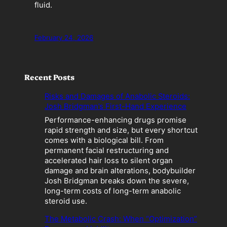
fluid.
February 24, 2026
Recent Posts
Risks and Damages of Anabolic Steroids:
Josh Bridgman’s First-Hand Experience
Performance-enhancing drugs promise
rapid strength and size, but every shortcut
comes with a biological bill. From
permanent facial restructuring and
accelerated hair loss to silent organ
damage and brain alterations, bodybuilder
Josh Bridgman breaks down the severe,
long-term costs of long-term anabolic
steroid use.
The Metabolic Crash: When “Optimization”