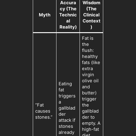
Accura
Wisdom
cy (The
(The
Myth
Technic
Clinical
al
Context
Reality)
)
Fat is
the
flush:
healthy
fats (like
extra
virgin
olive oil
Eating
and
fat
butter)
triggers
trigger
a
“Fat
the
gallblad
causes
gallblad
der
stones.”
der to
attack if
empty. A
stones
high-fat
already
diet