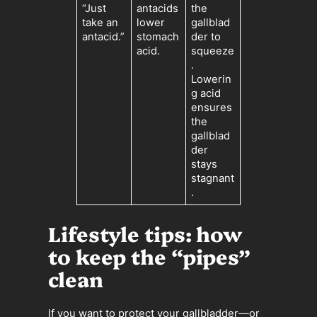
“Just
antacids
the
take an
lower
gallblad
antacid.”
stomach
der to
acid.
squeeze
.
Lowerin
g acid
ensures
the
gallblad
der
stays
stagnant
.
Lifestyle tips: how
to keep the “pipes”
clean
If you want to protect your gallbladder—or