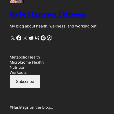
Kyle Hansen Fitness
My blog about health, wellness, and working out.
X
Facebook
Instagram
Reddit
Threads
Google
WordPress
Metabolic Health
Microbiome Health
Nutrition
Workouts
Subscribe
#Hashtags on the blog…