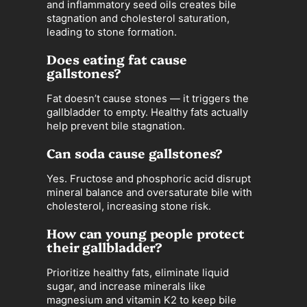
and inflammatory seed oils creates bile
stagnation and cholesterol saturation,
leading to stone formation.
Does eating fat cause
gallstones?
Fat doesn’t cause stones — it triggers the
gallbladder to empty. Healthy fats actually
help prevent bile stagnation.
Can soda cause gallstones?
Yes. Fructose and phosphoric acid disrupt
mineral balance and oversaturate bile with
cholesterol, increasing stone risk.
How can young people protect
their gallbladder?
Prioritize healthy fats, eliminate liquid
sugar, and increase minerals like
magnesium and vitamin K2 to keep bile