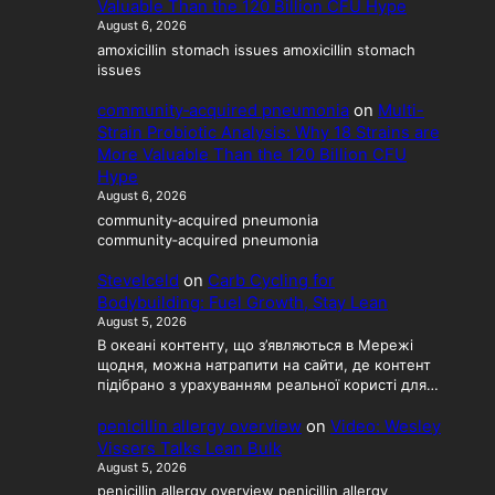
Valuable Than the 120 Billion CFU Hype
August 6, 2026
amoxicillin stomach issues amoxicillin stomach
issues
community‑acquired pneumonia
on
Multi-
Strain Probiotic Analysis: Why 18 Strains are
More Valuable Than the 120 Billion CFU
Hype
August 6, 2026
community‑acquired pneumonia
community‑acquired pneumonia
SteveIceld
on
Carb Cycling for
Bodybuilding: Fuel Growth, Stay Lean
August 5, 2026
В океані контенту, що з’являються в Мережі
щодня, можна натрапити на сайти, де контент
підібрано з урахуванням реальної користі для…
penicillin allergy overview
on
Video: Wesley
Vissers Talks Lean Bulk
August 5, 2026
penicillin allergy overview penicillin allergy