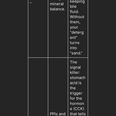
keeping
”
mineral
bile
balance.
fluid.
Without
them,
your
“deterg
ent”
turns
into
“sand.”
The
signal
killer:
stomach
acid is
the
trigger
for the
hormon
e (CCK)
PPIs and
that tells