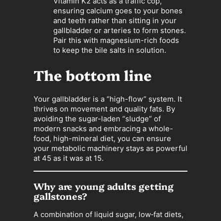
Vitamin K2 acts as a traffic cop,
ensuring calcium goes to your bones
and teeth rather than sitting in your
gallbladder or arteries to form stones.
Pair this with magnesium-rich foods
to keep the bile salts in solution.
The bottom line
Your gallbladder is a “high-flow” system. It
thrives on movement and quality fats. By
avoiding the sugar-laden “sludge” of
modern snacks and embracing a whole-
food, high-mineral diet, you can ensure
your metabolic machinery stays as powerful
at 45 as it was at 15.
Why are young adults getting
gallstones?
A combination of liquid sugar, low‑fat diets,