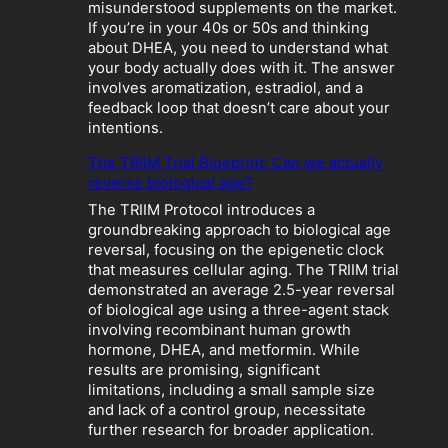
h
misunderstood supplements on the market.
:
If you’re in your 40s or 50s and thinking
W
about DHEA, you need to understand what
h
your body actually does with it. The answer
e
involves aromatization, estradiol, and a
n
feedback loop that doesn’t care about your
“
intentions.
O
p
The TRIIM Trial Blueprint: Can we actually
t
reverse biological age?
i
The TRIIM Protocol introduces a
m
groundbreaking approach to biological age
i
reversal, focusing on the epigenetic clock
z
that measures cellular aging. The TRIIM trial
a
demonstrated an average 2.5-year reversal
t
of biological age using a three-agent stack
i
involving recombinant human growth
o
hormone, DHEA, and metformin. While
n
results are promising, significant
”
limitations, including a small sample size
B
and lack of a control group, necessitate
e
further research for broader application.
c