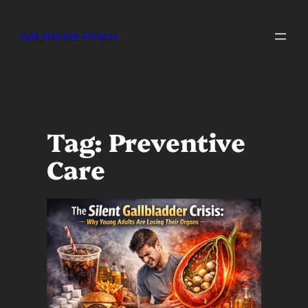
Skip
to
Kyle Hansen Fitness
content
Tag:
Preventive
Care