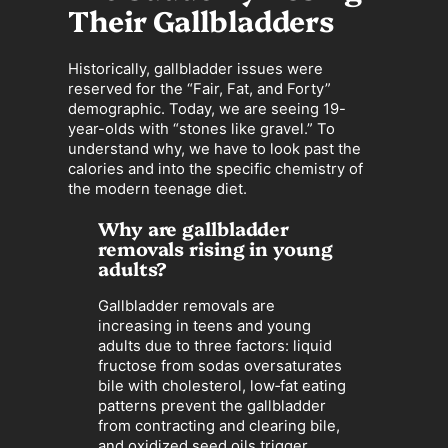
Their Gallbladders
Historically, gallbladder issues were
reserved for the “Fair, Fat, and Forty”
demographic. Today, we are seeing 19-
year-olds with “stones like gravel.” To
understand why, we have to look past the
calories and into the specific chemistry of
the modern teenage diet.
Why are gallbladder
removals rising in young
adults?
Gallbladder removals are
increasing in teens and young
adults due to three factors: liquid
fructose from sodas oversaturates
bile with cholesterol, low‑fat eating
patterns prevent the gallbladder
from contracting and clearing bile,
and oxidized seed oils trigger