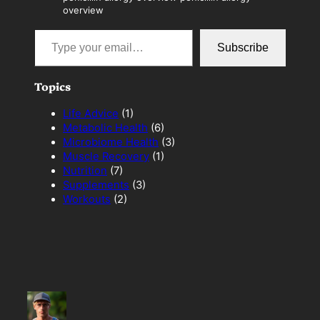
overview
Type your email…
Subscribe
Topics
Life Advice
(1)
Metabolic Health
(6)
Microbiome Health
(3)
Muscle Recovery
(1)
Nutrition
(7)
Supplements
(3)
Workouts
(2)