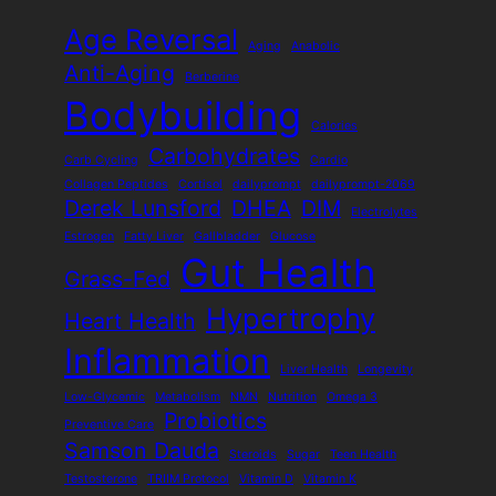
Age Reversal
Aging
Anabolic
Anti-Aging
Berberine
Bodybuilding
Calories
Carbohydrates
Carb Cycling
Cardio
Collagen Peptides
Cortisol
dailyprompt
dailyprompt-2069
Derek Lunsford
DHEA
DIM
Electrolytes
Estrogen
Fatty Liver
Gallbladder
Glucose
Gut Health
Grass-Fed
Hypertrophy
Heart Health
Inflammation
Liver Health
Longevity
Low-Glycemic
Metabolism
NMN
Nutrition
Omega 3
Probiotics
Preventive Care
Samson Dauda
Steroids
Sugar
Teen Health
Testosterone
TRIIM Protocol
Vitamin D
Vitamin K