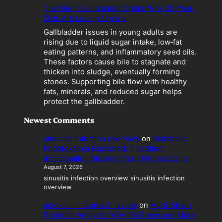
o
The Silent Gallbladder Crisis: Why 20-Year-
m
Olds Are Losing Organs
e
Gallbladder issues in young adults are
s
rising due to liquid sugar intake, low‑fat
a
eating patterns, and inflammatory seed oils.
L
These factors cause bile to stagnate and
i
thicken into sludge, eventually forming
a
stones. Supporting bile flow with healthy
b
fats, minerals, and reduced sugar helps
i
protect the gallbladder.
l
i
Newest Comments
t
y
sinusitis infection overview
on
Metabolic
Endotoxemia Explained: The Silent
Inflammation Blocking Your Fitness Gains
August 7, 2026
sinusitis infection overview sinusitis infection
overview
amoxicillin stomach issues
on
Multi-Strain
Probiotic Analysis: Why 18 Strains are More