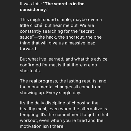
It was this: “
The secret is in the
consistency
.”
This might sound simple, maybe even a
little cliché, but hear me out. We are
constantly searching for the “secret
sauce”—the hack, the shortcut, the one
thing that will give us a massive leap
forward.
But what I’ve learned, and what this advice
confirmed for me, is that there are no
shortcuts.
The real progress, the lasting results, and
the monumental changes all come from
showing up. Every single day.
It’s the daily discipline of choosing the
healthy meal, even when the alternative is
tempting. It’s the commitment to get in that
workout, even when you’re tired and the
motivation isn’t there.