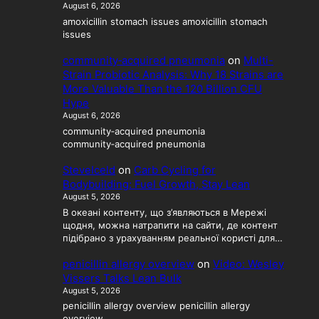
August 6, 2026
amoxicillin stomach issues amoxicillin stomach
issues
community‑acquired pneumonia
on
Multi-
Strain Probiotic Analysis: Why 18 Strains are
More Valuable Than the 120 Billion CFU
Hype
August 6, 2026
community‑acquired pneumonia
community‑acquired pneumonia
SteveIceld
on
Carb Cycling for
Bodybuilding: Fuel Growth, Stay Lean
August 5, 2026
В океані контенту, що з’являються в Мережі
щодня, можна натрапити на сайти, де контент
підібрано з урахуванням реальної користі для…
penicillin allergy overview
on
Video: Wesley
Vissers Talks Lean Bulk
August 5, 2026
penicillin allergy overview penicillin allergy
overview