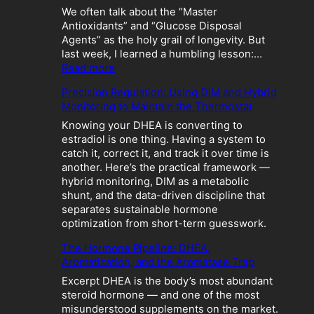
We often talk about the “Master
Antioxidants” and “Glucose Disposal
Agents” as the holy grail of longevity. But
last week, I learned a humbling lesson:…
:
Read more
T
Precision Regulation: Using DIM and Hybrid
h
Monitoring to Maintain the Thermostat
e
M
Knowing your DHEA is converting to
e
estradiol is one thing. Having a system to
t
catch it, correct it, and track it over time is
a
another. Here’s the practical framework —
b
hybrid monitoring, DIM as a metabolic
o
shunt, and the data-driven discipline that
l
separates sustainable hormone
i
optimization from short-term guesswork.
c
The Hormone Pipeline: DHEA,
C
Aromatization, and the Aromatase Trap
r
a
Excerpt DHEA is the body’s most abundant
s
steroid hormone — and one of the most
h
misunderstood supplements on the market.