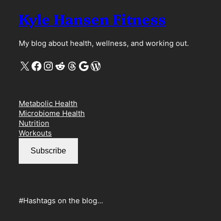
Kyle Hansen Fitness
My blog about health, wellness, and working out.
X
Facebook
Instagram
Reddit
Threads
Google
WordPress
Metabolic Health
Microbiome Health
Nutrition
Workouts
Subscribe
#Hashtags on the blog…