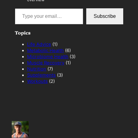
Type your email…
Subscribe
Topics
Life Advice
(1)
Metabolic Health
(6)
Microbiome Health
(3)
Muscle Recovery
(1)
Nutrition
(7)
Supplements
(3)
Workouts
(2)