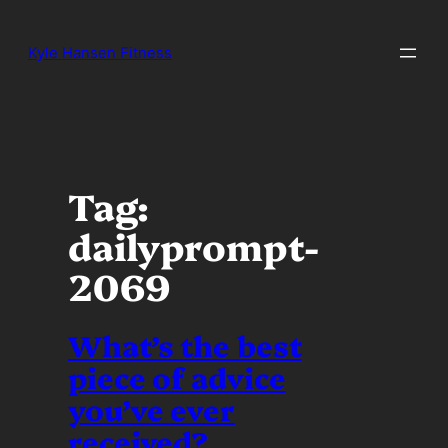
Skip
to
Kyle Hansen Fitness
content
Tag:
dailyprompt-
2069
What’s the best
piece of advice
you’ve ever
received?