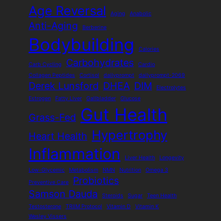
Age Reversal
Aging
Anabolic
Anti-Aging
Berberine
Bodybuilding
Calories
Carbohydrates
Carb Cycling
Cardio
Collagen Peptides
Cortisol
dailyprompt
dailyprompt-2069
Derek Lunsford
DHEA
DIM
Electrolytes
Estrogen
Fatty Liver
Gallbladder
Glucose
Gut Health
Grass-Fed
Hypertrophy
Heart Health
Inflammation
Liver Health
Longevity
Low-Glycemic
Metabolism
NMN
Nutrition
Omega 3
Probiotics
Preventive Care
Samson Dauda
Steroids
Sugar
Teen Health
Testosterone
TRIIM Protocol
Vitamin D
Vitamin K
Wesley Vissers