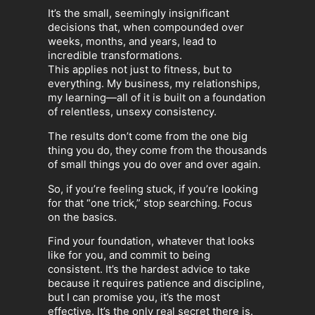
It’s the small, seemingly insignificant
decisions that, when compounded over
weeks, months, and years, lead to
incredible transformations.
This applies not just to fitness, but to
everything. My business, my relationships,
my learning—all of it is built on a foundation
of relentless, unsexy consistency.
The results don’t come from the one big
thing you do, they come from the thousands
of small things you do over and over again.
So, if you’re feeling stuck, if you’re looking
for that “one trick,” stop searching. Focus
on the basics.
Find your foundation, whatever that looks
like for you, and commit to being
consistent. It’s the hardest advice to take
because it requires patience and discipline,
but I can promise you, it’s the most
effective. It’s the only real secret there is.