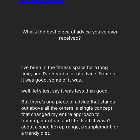
What’s the best piece of advice you’ve ever
received?
I’ve been in the fitness space for a long
time, and I’ve heard a lot of advice. Some of
it was good, some of it was…
well, let’s just say it was less than good.
But there’s one piece of advice that stands
out above all the others, a single concept
that changed my entire approach to
training, nutrition, and life itself. It wasn’t
about a specific rep range, a supplement, or
a trendy diet.