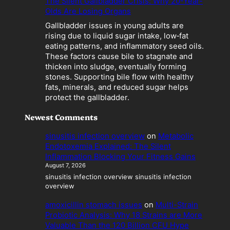
The Silent Gallbladder Crisis: Why 20-Year-
m
Olds Are Losing Organs
e
Gallbladder issues in young adults are
s
rising due to liquid sugar intake, low‑fat
a
eating patterns, and inflammatory seed oils.
L
These factors cause bile to stagnate and
i
thicken into sludge, eventually forming
a
stones. Supporting bile flow with healthy
b
fats, minerals, and reduced sugar helps
i
protect the gallbladder.
l
i
Newest Comments
t
y
sinusitis infection overview
on
Metabolic
Endotoxemia Explained: The Silent
Inflammation Blocking Your Fitness Gains
August 7, 2026
sinusitis infection overview sinusitis infection
overview
amoxicillin stomach issues
on
Multi-Strain
Probiotic Analysis: Why 18 Strains are More
Valuable Than the 120 Billion CFU Hype