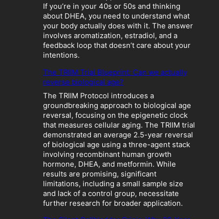
:
If you’re in your 40s or 50s and thinking
W
about DHEA, you need to understand what
h
your body actually does with it. The answer
e
involves aromatization, estradiol, and a
n
feedback loop that doesn’t care about your
“
intentions.
O
p
The TRIIM Trial Blueprint: Can we actually
t
reverse biological age?
i
The TRIIM Protocol introduces a
m
groundbreaking approach to biological age
i
reversal, focusing on the epigenetic clock
z
that measures cellular aging. The TRIIM trial
a
demonstrated an average 2.5-year reversal
t
of biological age using a three-agent stack
i
involving recombinant human growth
o
hormone, DHEA, and metformin. While
n
results are promising, significant
”
limitations, including a small sample size
B
and lack of a control group, necessitate
e
further research for broader application.
c
o