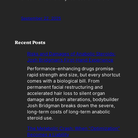
September 22, 2025
Recent Posts
Risks and Damages of Anabolic Steroids:
Josh Bridgman’s First-Hand Experience
Performance-enhancing drugs promise
rapid strength and size, but every shortcut
comes with a biological bill. From
permanent facial restructuring and
accelerated hair loss to silent organ
damage and brain alterations, bodybuilder
Josh Bridgman breaks down the severe,
long-term costs of long-term anabolic
steroid use.
The Metabolic Crash: When “Optimization”
Becomes a Liability